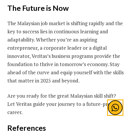
The Future is Now
The Malaysian job market is shifting rapidly and the
key to success lies in continuous learning and
adaptability. Whether you’re an aspiring
entrepreneur, a corporate leader or a digital
innovator, Veritas’s business programs provide the
foundation to thrive in tomorrow’s economy. Stay
ahead of the curve and equip yourself with the skills
that matter in 2025 and beyond.
Are you ready for the great Malaysian skill shift?
Let Veritas guide your journey to a future-proof
career.
References