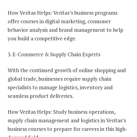
How Veritas Helps: Veritas’s business programs
offer courses in digital marketing, consumer
behavior analysis and brand management to help
you build a competitive edge.
3. E-Commerce & Supply Chain Experts
With the continued growth of online shopping and
global trade, businesses require supply chain
specialists to manage logistics, inventory and
seamless product deliveries.
How Veritas Helps: Study business operations,
supply chain management and logistics in Veritas’s
business courses to prepare for careers in this high-