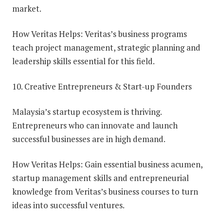
market.
How Veritas Helps: Veritas’s business programs
teach project management, strategic planning and
leadership skills essential for this field.
10. Creative Entrepreneurs & Start-up Founders
Malaysia’s startup ecosystem is thriving.
Entrepreneurs who can innovate and launch
successful businesses are in high demand.
How Veritas Helps: Gain essential business acumen,
startup management skills and entrepreneurial
knowledge from Veritas’s business courses to turn
ideas into successful ventures.