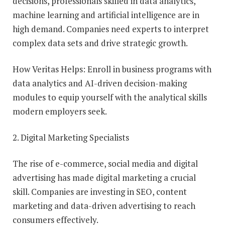
decisions, professionals skilled in data analytics,
machine learning and artificial intelligence are in
high demand. Companies need experts to interpret
complex data sets and drive strategic growth.
How Veritas Helps: Enroll in business programs with
data analytics and AI-driven decision-making
modules to equip yourself with the analytical skills
modern employers seek.
2. Digital Marketing Specialists
The rise of e-commerce, social media and digital
advertising has made digital marketing a crucial
skill. Companies are investing in SEO, content
marketing and data-driven advertising to reach
consumers effectively.