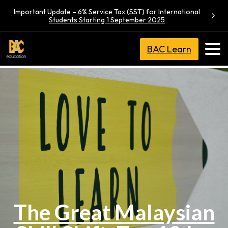
Important Update – 6% Service Tax (SST) for International
Students Starting 1 September 2025
BAC Learn
The Great Malaysian