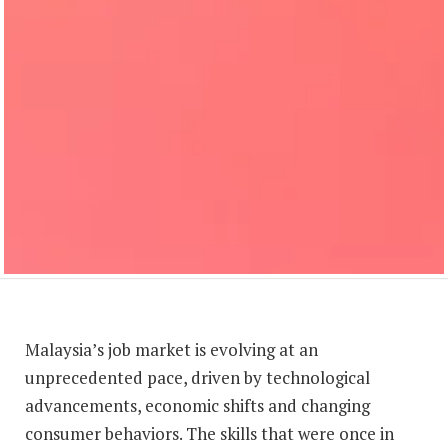
Malaysia’s job market is evolving at an
unprecedented pace, driven by technological
advancements, economic shifts and changing
consumer behaviors. The skills that were once in