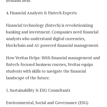
demand field.
4. Financial Analysts & Fintech Experts
Financial technology (fintech) is revolutionizing
banking and investment. Companies need financial
analysts who understand digital currencies,
blockchain and AI-powered financial management.
How Veritas Helps: With financial management and
fintech-focused business courses, Veritas equips
students with skills to navigate the financial
landscape of the future.
5. Sustainability & ESG Consultants
Environmental, Social and Governance (ESG)