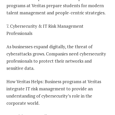
programs at Veritas prepare students for modern
talent management and people-centric strategies.
7. Cybersecurity & IT Risk Management
Professionals
As businesses expand digitally, the threat of
cyberattacks grows. Companies need cybersecurity
professionals to protect their networks and
sensitive data.
How Veritas Helps: Business programs at Veritas
integrate IT risk management to provide an
understanding of cybersecurity’s role in the
corporate world.