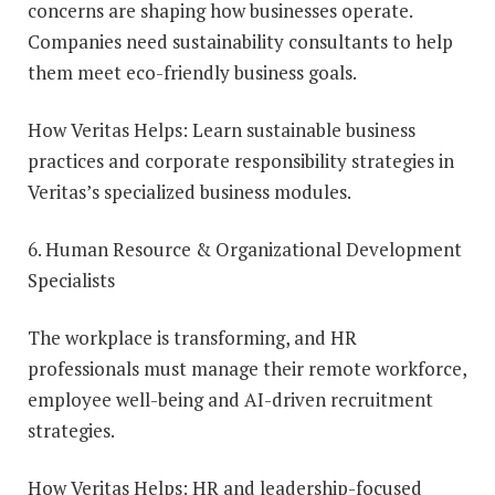
concerns are shaping how businesses operate.
Companies need sustainability consultants to help
them meet eco-friendly business goals.
How Veritas Helps: Learn sustainable business
practices and corporate responsibility strategies in
Veritas’s specialized business modules.
6. Human Resource & Organizational Development
Specialists
The workplace is transforming, and HR
professionals must manage their remote workforce,
employee well-being and AI-driven recruitment
strategies.
How Veritas Helps: HR and leadership-focused