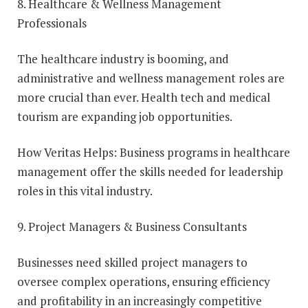
8. Healthcare & Wellness Management
Professionals
The healthcare industry is booming, and
administrative and wellness management roles are
more crucial than ever. Health tech and medical
tourism are expanding job opportunities.
How Veritas Helps: Business programs in healthcare
management offer the skills needed for leadership
roles in this vital industry.
9. Project Managers & Business Consultants
Businesses need skilled project managers to
oversee complex operations, ensuring efficiency
and profitability in an increasingly competitive