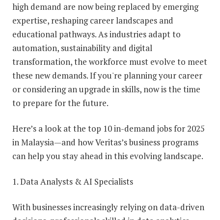
high demand are now being replaced by emerging
expertise, reshaping career landscapes and
educational pathways. As industries adapt to
automation, sustainability and digital
transformation, the workforce must evolve to meet
these new demands. If you're planning your career
or considering an upgrade in skills, now is the time
to prepare for the future.
Here’s a look at the top 10 in-demand jobs for 2025
in Malaysia—and how Veritas’s business programs
can help you stay ahead in this evolving landscape.
1. Data Analysts & AI Specialists
With businesses increasingly relying on data-driven