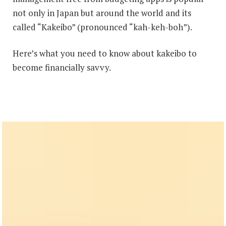
not only in Japan but around the world and its
called “Kakeibo” (pronounced “kah-keh-boh”).
Here’s what you need to know about kakeibo to
become financially savvy.