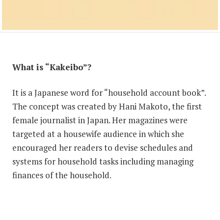
What is “Kakeibo”?
It is a Japanese word for “household account book”.
The concept was created by Hani Makoto, the first
female journalist in Japan. Her magazines were
targeted at a housewife audience in which she
encouraged her readers to devise schedules and
systems for household tasks including managing
finances of the household.