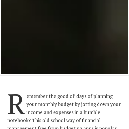
R
emember the good ol’ days of planning
your monthly budget by jotting down your
income and expenses in a humble
notebook? This old school way of financial
management free from budgeting apps is popular