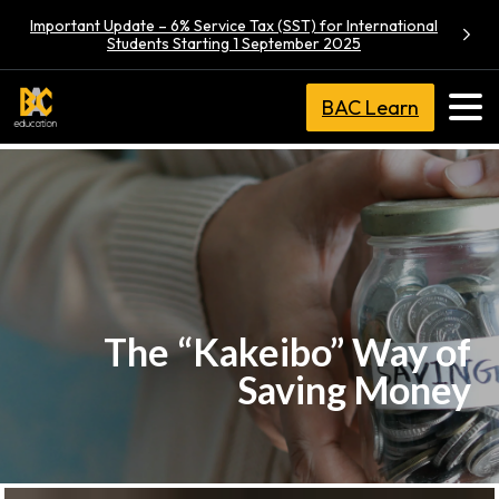
Important Update – 6% Service Tax (SST) for International
Students Starting 1 September 2025
BAC Learn
The “Kakeibo” Way of
Saving Money