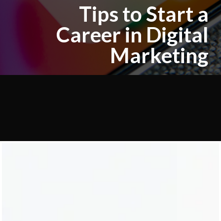
Tips to Start a
Career in Digital
Marketing