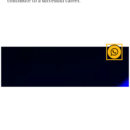
contribute to a successful career.