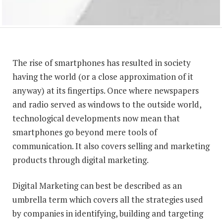
The rise of smartphones has resulted in society
having the world (or a close approximation of it
anyway) at its fingertips. Once where newspapers
and radio served as windows to the outside world,
technological developments now mean that
smartphones go beyond mere tools of
communication. It also covers selling and marketing
products through digital marketing.
Digital Marketing can best be described as an
umbrella term which covers all the strategies used
by companies in identifying, building and targeting