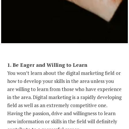
1. Be Eager and Willing to Learn
You won’t learn about the digital marketing field or
how to develop your skills in the area unless you
are willing to learn from those who have experience
in the area. Digital marketing is a rapidly developing
field as well as an extremely competitive one.
Having the passion, drive and willingness to learn
new information or skills in the field will definitely