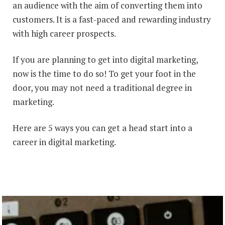
an audience with the aim of converting them into
customers. It is a fast-paced and rewarding industry
with high career prospects.
If you are planning to get into digital marketing,
now is the time to do so! To get your foot in the
door, you may not need a traditional degree in
marketing.
Here are 5 ways you can get a head start into a
career in digital marketing.