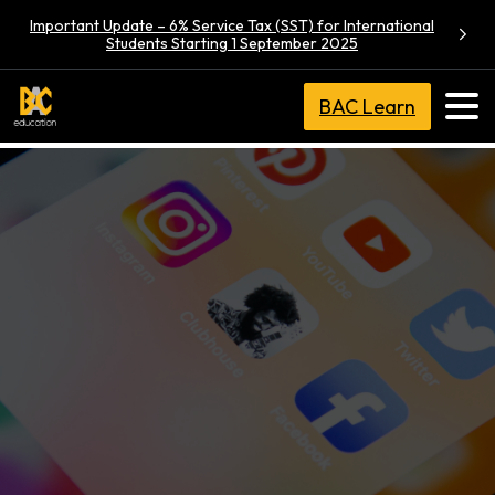
Important Update – 6% Service Tax (SST) for International
Students Starting 1 September 2025
BAC Learn