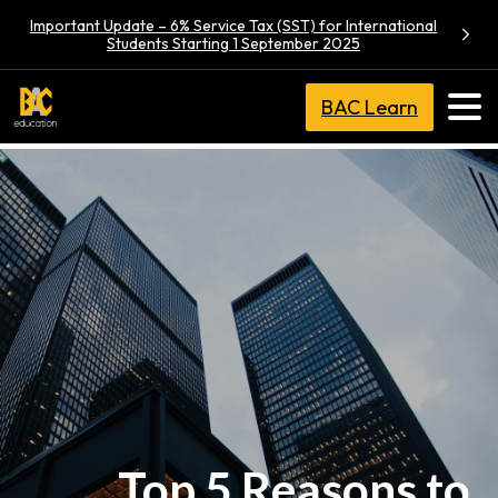
Important Update – 6% Service Tax (SST) for International
Students Starting 1 September 2025
BAC Learn
Top 5 Reasons to