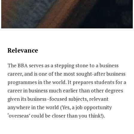
Relevance
The BBA serves as a stepping stone to a business
career, and is one of the most sought-after business
programmes in the world. It prepares students for a
career in business much earlier than other degrees
given its business -focused subjects, relevant
anywhere in the world (Yes, a job opportunity
‘overseas’ could be closer than you think!).