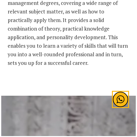
management degrees, covering a wide range of
relevant subject matter, as well as how to
practically apply them. It provides a solid
combination of theory, practical knowledge
application, and personality development. This
enables you to learn a variety of skills that will turn
you into a well-rounded professional and in turn,
sets you up for a successful career.