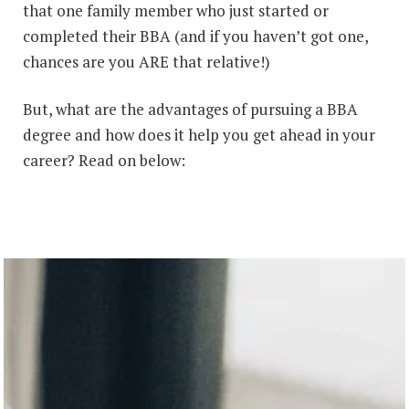
that one family member who just started or
completed their BBA (and if you haven’t got one,
chances are you ARE that relative!)
But, what are the advantages of pursuing a BBA
degree and how does it help you get ahead in your
career? Read on below: