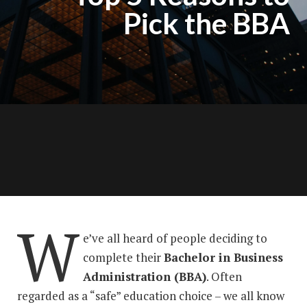
Pick the BBA
W
e’ve all heard of people deciding to
complete their
Bachelor in Business
Administration (BBA)
. Often
regarded as a “safe” education choice – we all know