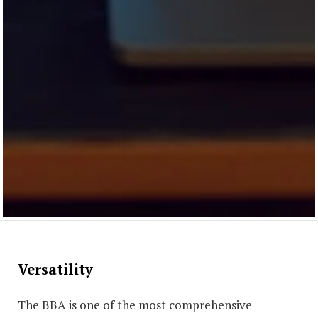
Versatility
The BBA is one of the most comprehensive