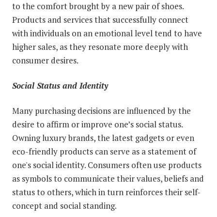
to the comfort brought by a new pair of shoes.
Products and services that successfully connect
with individuals on an emotional level tend to have
higher sales, as they resonate more deeply with
consumer desires.
Social Status and Identity
Many purchasing decisions are influenced by the
desire to affirm or improve one’s social status.
Owning luxury brands, the latest gadgets or even
eco-friendly products can serve as a statement of
one's social identity. Consumers often use products
as symbols to communicate their values, beliefs and
status to others, which in turn reinforces their self-
concept and social standing.