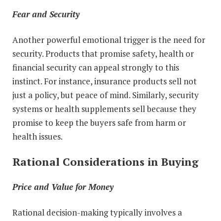
Fear and Security
Another powerful emotional trigger is the need for
security. Products that promise safety, health or
financial security can appeal strongly to this
instinct. For instance, insurance products sell not
just a policy, but peace of mind. Similarly, security
systems or health supplements sell because they
promise to keep the buyers safe from harm or
health issues.
Rational Considerations in Buying
Price and Value for Money
Rational decision-making typically involves a