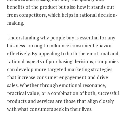
benefits of the product but also how it stands out
from competitors, which helps in rational decision-
making.
Understanding why people buy is essential for any
business looking to influence consumer behavior
effectively. By appealing to both the emotional and
rational aspects of purchasing decisions, companies
can develop more targeted marketing strategies
that increase consumer engagement and drive
sales. Whether through emotional resonance,
practical value, or a combination of both, successful
products and services are those that align closely
with what consumers seek in their lives.