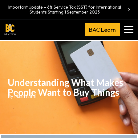
Important Update – 6% Service Tax (SST) for International
Students Starting 1 September 2025
BAC Learn
Understanding What Makes
People Want to Buy Things
By Nash Nithi