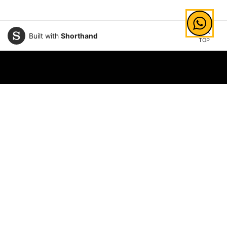
Built with
Shorthand
TOP
Explore Areas of Study
Law
Information Technology
Business