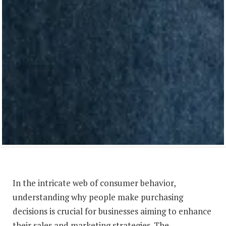
In the intricate web of consumer behavior,
understanding why people make purchasing
decisions is crucial for businesses aiming to enhance
their sales and marketing strategies. The