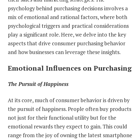
psychology behind purchasing decisions involves a
mix of emotional and rational factors, where both
psychological triggers and practical considerations
play a significant role. Here, we delve into the key
aspects that drive consumer purchasing behavior
and how businesses can leverage these insights.
Emotional Influences on Purchasing
The Pursuit of Happiness
At its core, much of consumer behavior is driven by
the pursuit of happiness. People often buy products
not just for their functional utility but for the
emotional rewards they expect to gain. This could
range from the joy of owning the latest smartphone