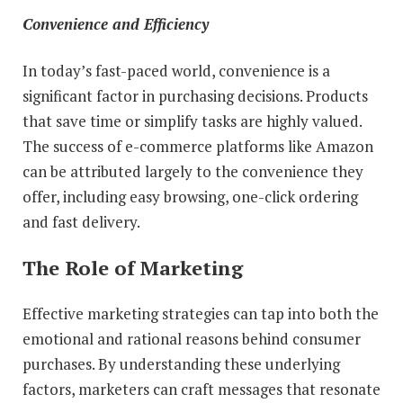
Convenience and Efficiency
In today’s fast-paced world, convenience is a
significant factor in purchasing decisions. Products
that save time or simplify tasks are highly valued.
The success of e-commerce platforms like Amazon
can be attributed largely to the convenience they
offer, including easy browsing, one-click ordering
and fast delivery.
The Role of Marketing
Effective marketing strategies can tap into both the
emotional and rational reasons behind consumer
purchases. By understanding these underlying
factors, marketers can craft messages that resonate