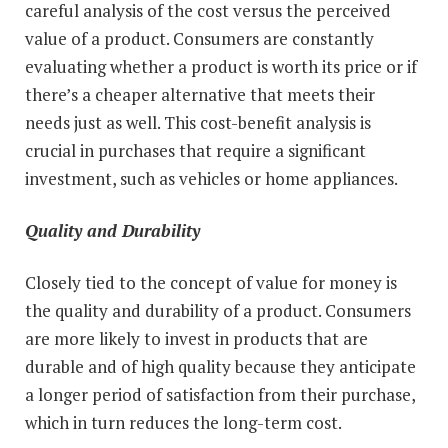
careful analysis of the cost versus the perceived
value of a product. Consumers are constantly
evaluating whether a product is worth its price or if
there’s a cheaper alternative that meets their
needs just as well. This cost-benefit analysis is
crucial in purchases that require a significant
investment, such as vehicles or home appliances.
Quality and Durability
Closely tied to the concept of value for money is
the quality and durability of a product. Consumers
are more likely to invest in products that are
durable and of high quality because they anticipate
a longer period of satisfaction from their purchase,
which in turn reduces the long-term cost.