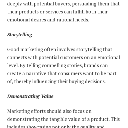
deeply with potential buyers, persuading them that
their products or services can fulfill both their
emotional desires and rational needs.
Storytelling
Good marketing often involves storytelling that
connects with potential customers on an emotional
level. By telling compelling stories, brands can
create a narrative that consumers want to be part
of, thereby influencing their buying decisions.
Demonstrating Value
Marketing efforts should also focus on
demonstrating the tangible value of a product. This
includes showcasing not only the quality and