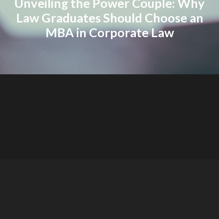
Unveiling the Power Couple: Why
Law Graduates Should Choose an
MBA in Corporate Law