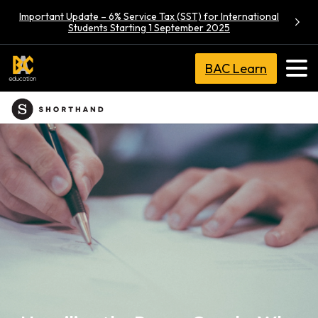
Important Update – 6% Service Tax (SST) for International
Students Starting 1 September 2025
BAC Learn