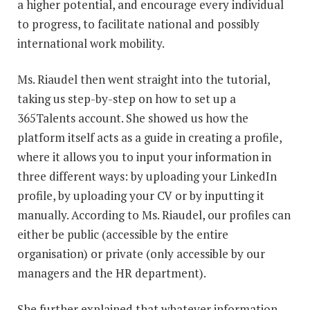
a higher potential, and encourage every individual
to progress, to facilitate national and possibly
international work mobility.
Ms. Riaudel then went straight into the tutorial,
taking us step-by-step on how to set up a
365Talents account. She showed us how the
platform itself acts as a guide in creating a profile,
where it allows you to input your information in
three different ways: by uploading your LinkedIn
profile, by uploading your CV or by inputting it
manually. According to Ms. Riaudel, our profiles can
either be public (accessible by the entire
organisation) or private (only accessible by our
managers and the HR department).
She further explained that whatever information