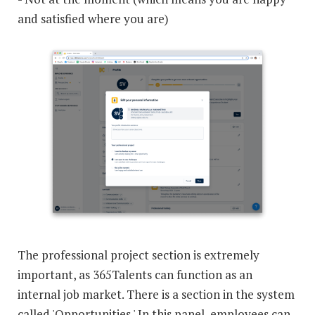
and satisfied where you are)
The professional project section is extremely
important, as 365Talents can function as an
internal job market. There is a section in the system
called 'Opportunities.' In this panel, employees can