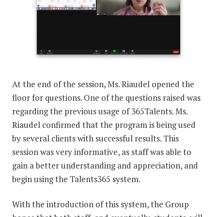
At the end of the session, Ms. Riaudel opened the
floor for questions. One of the questions raised was
regarding the previous usage of 365Talents. Ms.
Riaudel confirmed that the program is being used
by several clients with successful results. This
session was very informative, as staff was able to
gain a better understanding and appreciation, and
begin using the Talents365 system.
With the introduction of this system, the Group