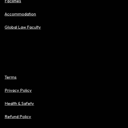
Facilities
Accommodation
Global Law Faculty
Policies
Terms
Privacy Policy
Health & Safety
Refund Policy