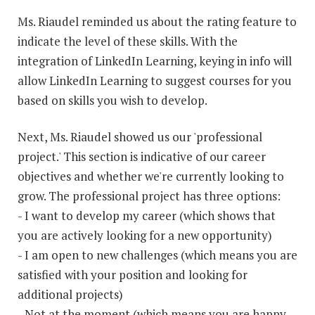
Ms. Riaudel reminded us about the rating feature to
indicate the level of these skills. With the
integration of LinkedIn Learning, keying in info will
allow LinkedIn Learning to suggest courses for you
based on skills you wish to develop.
Next, Ms. Riaudel showed us our 'professional
project.' This section is indicative of our career
objectives and whether we're currently looking to
grow. The professional project has three options:
- I want to develop my career (which shows that
you are actively looking for a new opportunity)
- I am open to new challenges (which means you are
satisfied with your position and looking for
additional projects)
- Not at the moment (which means you are happy