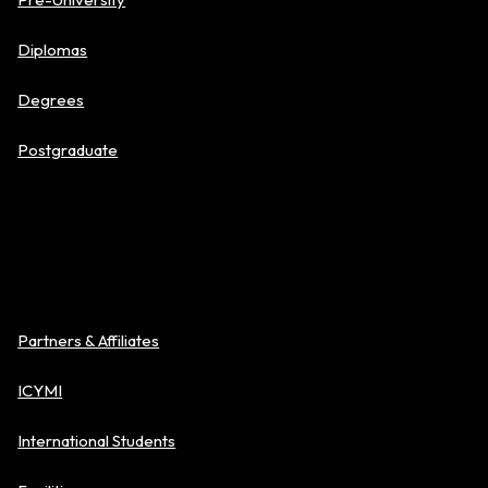
Diplomas
Degrees
Postgraduate
About BAC
Partners & Affiliates
ICYMI
International Students