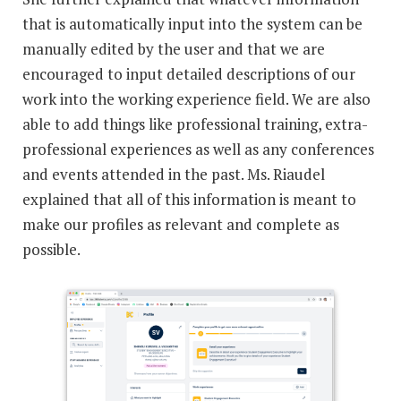
that is automatically input into the system can be
manually edited by the user and that we are
encouraged to input detailed descriptions of our
work into the working experience field. We are also
able to add things like professional training, extra-
professional experiences as well as any conferences
and events attended in the past. Ms. Riaudel
explained that all of this information is meant to
make our profiles as relevant and complete as
possible.