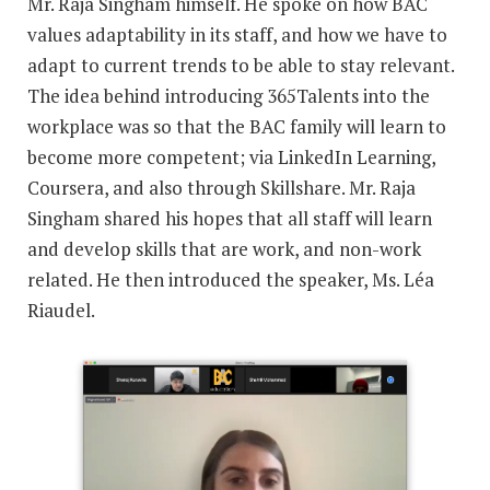
Mr. Raja Singham himself. He spoke on how BAC
values adaptability in its staff, and how we have to
adapt to current trends to be able to stay relevant.
The idea behind introducing 365Talents into the
workplace was so that the BAC family will learn to
become more competent; via LinkedIn Learning,
Coursera, and also through Skillshare. Mr. Raja
Singham shared his hopes that all staff will learn
and develop skills that are work, and non-work
related. He then introduced the speaker, Ms. Léa
Riaudel.