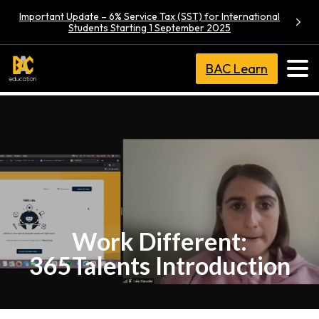
Important Update – 6% Service Tax (SST) for International
Students Starting 1 September 2025
BAC Learn
Work Different:
365Talents Introduction