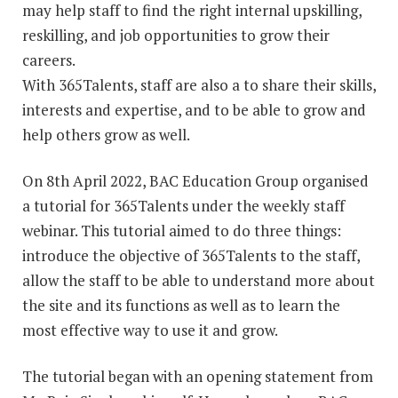
may help staff to find the right internal upskilling,
reskilling, and job opportunities to grow their
careers.
With 365Talents, staff are also a to share their skills,
interests and expertise, and to be able to grow and
help others grow as well.
On 8th April 2022, BAC Education Group organised
a tutorial for 365Talents under the weekly staff
webinar. This tutorial aimed to do three things:
introduce the objective of 365Talents to the staff,
allow the staff to be able to understand more about
the site and its functions as well as to learn the
most effective way to use it and grow.
The tutorial began with an opening statement from