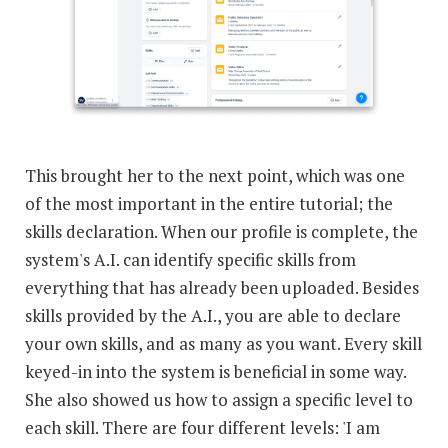
This brought her to the next point, which was one
of the most important in the entire tutorial; the
skills declaration. When our profile is complete, the
system's A.I. can identify specific skills from
everything that has already been uploaded. Besides
skills provided by the A.I., you are able to declare
your own skills, and as many as you want. Every skill
keyed-in into the system is beneficial in some way.
She also showed us how to assign a specific level to
each skill. There are four different levels: 'I am