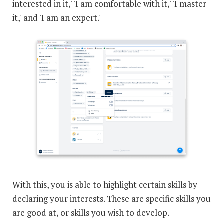
interested in it,' 'I am comfortable with it,' 'I master
it,' and 'I am an expert.'
With this, you is able to highlight certain skills by
declaring your interests. These are specific skills you
are good at, or skills you wish to develop.