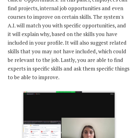
find projects, internal job opportunities and even
courses to improve on certain skills. The system's
A.I. will match you with specific opportunities, and
it will explain why, based on the skills you have
included in your profile. It will also suggest related
skills that you may not have included, which could
be relevant to the job. Lastly, you are able to find
experts in specific skills and ask them specific things
to be able to improve.