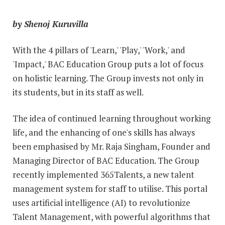
by Shenoj Kuruvilla
With the 4 pillars of 'Learn,' 'Play,' 'Work,' and
'Impact,' BAC Education Group puts a lot of focus
on holistic learning. The Group invests not only in
its students, but in its staff as well.
The idea of continued learning throughout working
life, and the enhancing of one's skills has always
been emphasised by Mr. Raja Singham, Founder and
Managing Director of BAC Education. The Group
recently implemented 365Talents, a new talent
management system for staff to utilise. This portal
uses artificial intelligence (AI) to revolutionize
Talent Management, with powerful algorithms that