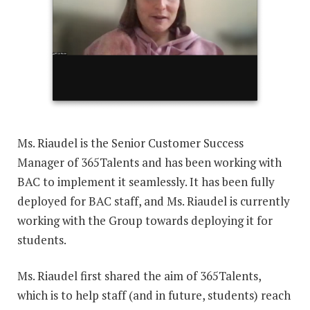
Ms. Riaudel is the Senior Customer Success
Manager of 365Talents and has been working with
BAC to implement it seamlessly. It has been fully
deployed for BAC staff, and Ms. Riaudel is currently
working with the Group towards deploying it for
students.
Ms. Riaudel first shared the aim of 365Talents,
which is to help staff (and in future, students) reach