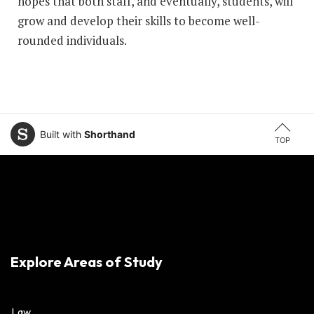
hopes that both staff, and eventually, students, will
grow and develop their skills to become well-
rounded individuals.
Built with
Shorthand
TOP
Explore Areas of Study
Law