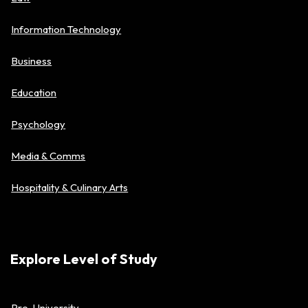
Information Technology
Business
Education
Psychology
Media & Comms
Hospitality & Culinary Arts
Explore Level of Study
Pre-University