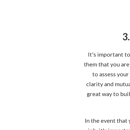
3
It's important t
them that you are
to assess your
clarity and mutua
great way to bui
In the event that