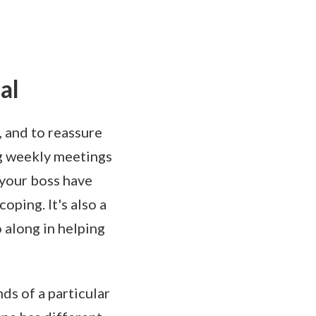
al
, and to reassure
ng weekly meetings
 your boss have
oping. It's also a
 along in helping
ds of a particular