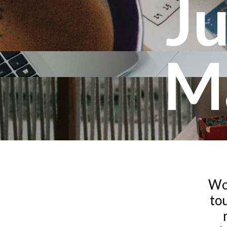
Ju
M
Wor
tou