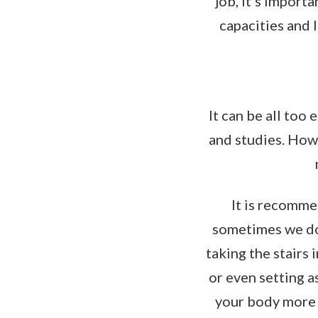
job, it's import
capacities and 
It can be all too
and studies. Howe
It is recomme
sometimes we don
taking the stairs 
or even setting a
your body more 