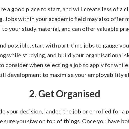
e a good place to start, and will create less of a 
. Jobs within your academic field may also offer
d to your study material, and can offer valuable pra
nd possible, start with part-time jobs to gauge you
g while studying, and build your organisational sk
o consider when selecting a job to apply for while 
kill development to maximise your employability a
2. Get Organised
 your decision, landed the job or enrolled for a p
 sure you stay on top of things. Once you have b