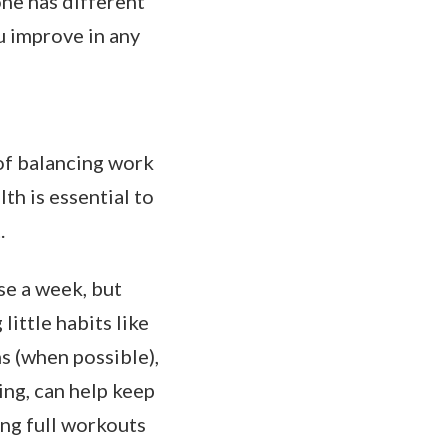
one has different
u improve in any
 of balancing work
th is essential to
.
se a week, but
ittle habits like
ns (when possible),
ing, can help keep
ng full workouts