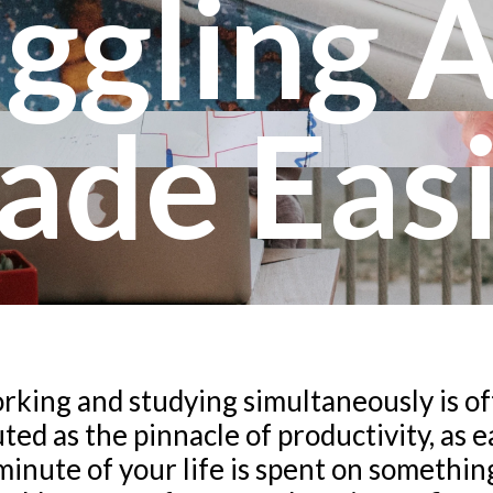
ggling 
ade Easi
king and studying simultaneously is o
ted as the pinnacle of productivity, as 
minute of your life is spent on somethin