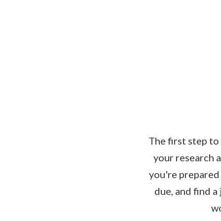
The first step t
your research a
you're prepared 
due, and find a
wo