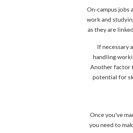
On-campus jobs ar
work and studying
as they are linke
If necessary a
handling workin
Another factor t
potential for s
Once you've made
you need to make