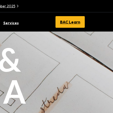
ember 2025
BAC Learn
Services
 &
 A