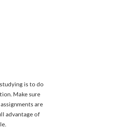
studying is to do
ation. Make sure
, assignments are
ull advantage of
le.