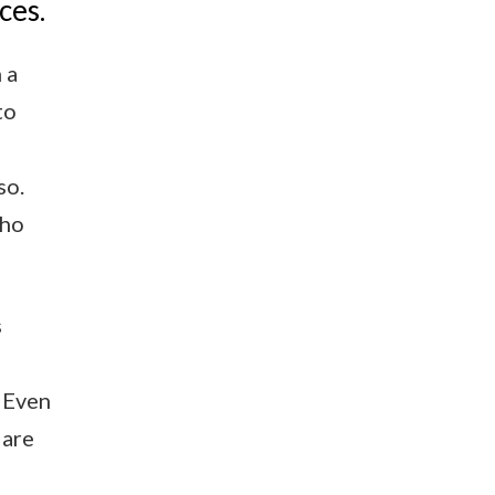
ces.
 a
to
so.
who
s
 Even
 are