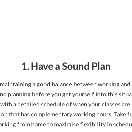
1. Have a Sound Plan
o maintaining a good balance between working and 
nd planning before you get yourself into this situ
with a detailed schedule of when your classes are
 job that has complementary working hours. Take f
rking from home to maximise flexibility in schedu