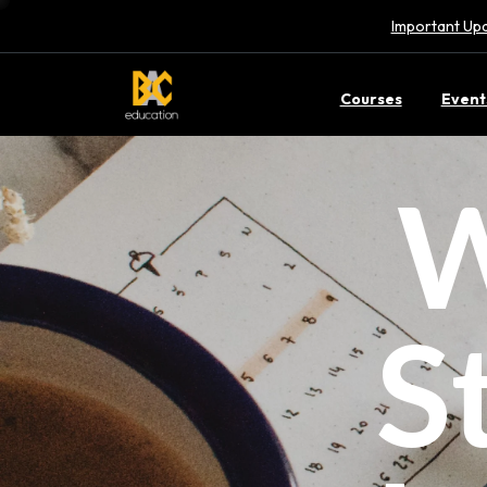
Important Upd
Courses
Event
W
S