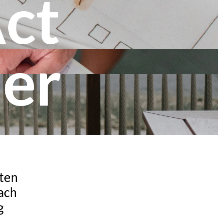
Act
er
ften
each
g