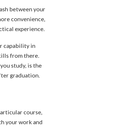
clash between your
 more convenience,
ctical experience.
r capability in
ills from there.
you study, is the
fter graduation.
articular course,
oth your work and