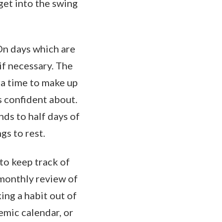
get into the swing
On days which are
if necessary. The
ra time to make up
s confident about.
nds to half days of
gs to rest.
to keep track of
 monthly review of
ing a habit out of
emic calendar, or