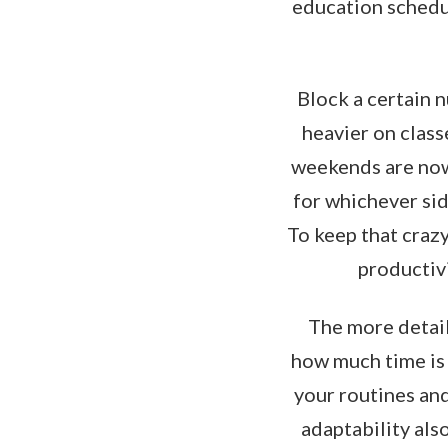
education schedul
Block a certain 
heavier on class
weekends are now 
for whichever sid
To keep that crazy
productivi
The more detail
how much time is 
your routines and
adaptability als