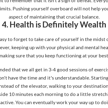
ant to remember that it isn't a sign of defeat. Every
limits. Pushing yourself overboard will not help yo
aspect of maintaining that crucial balance.
4. Health is Definitely Wealth
 easy to forget to take care of yourself in the midst
ver, keeping up with your physical and mental heal
making sure that you keep functioning at your best
nded that we all get in 3-4 good sessions of exerci
't have the time and it's understandable. Starting l
instead of the elevator, walking to your destinatio
side 10 minutes each morning to do a little stretch
active. You can eventually work your way up to doi