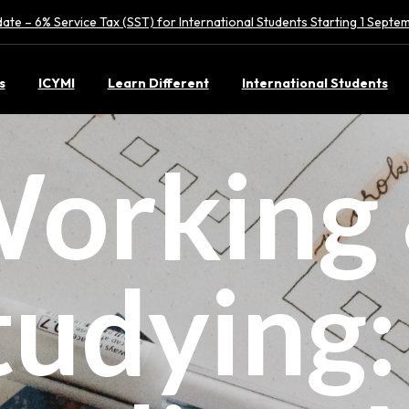
ate – 6% Service Tax (SST) for International Students Starting 1 Sept
s
ICYMI
Learn Different
International Students
orking
tudying: