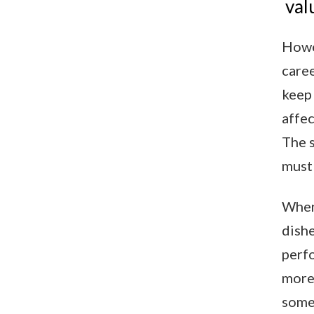
val
Howev
caree
keep 
affec
The s
must 
When 
dishe
perf
more 
some 