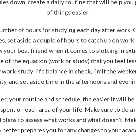
es down, create a daily routine that will help you 
of things easier.
number of hours for studying each day after work. 
es, set aside a couple of hours to catch up on work 
your best friend when it comes to slotting in ext
e of the equation (work or study) that you feel les
 work-study-life balance in check, limit the weeke
ty, and set aside time in the afternoons and evenin
ed your routine and schedule, the easier it will be 
spent on each area of your life. Make sure to do a
 plans to assess what works and what doesn't. Mak
o better prepares you for any changes to your acad