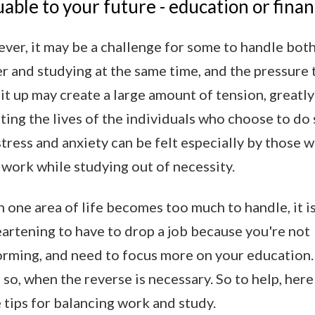
uable to your future - education or finan
er, it may be a challenge for some to handle both
r and studying at the same time, and the pressure 
it up may create a large amount of tension, greatly
ting the lives of the individuals who choose to do 
tress and anxiety can be felt especially by those 
work while studying out of necessity.
one area of life becomes too much to handle, it i
artening to have to drop a job because you're not
orming, and need to focus more on your education.
so, when the reverse is necessary. So to help, here
tips for balancing work and study.