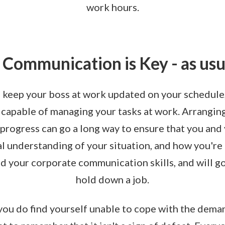
work hours.
. Communication is Key - as usu
o keep your boss at work updated on your schedule
 capable of managing your tasks at work. Arrangi
 progress can go a long way to ensure that you and
l understanding of your situation, and how you're c
ld your corporate communication skills, and will go
hold down a job.
 you do find yourself unable to cope with the deman