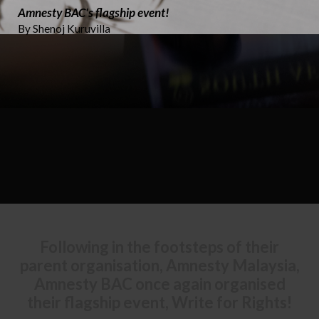
Amnesty BAC's flagship event!
By Shenoj Kuruvilla
Following in the footsteps of their
parent organisation, Amnesty Malaysia,
Amnesty BAC once again organised
their flagship event, Write for Rights!