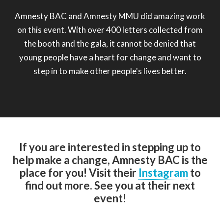
Amnesty BAC and Amnesty MMU did amazing work
on this event. With over 400 letters collected from
the booth and the gala, it cannot be denied that
young people have a heart for change and want to
step in to make other people's lives better.
If you are interested in stepping up to
help make a change, Amnesty BAC is the
place for you! Visit their
Instagram
to
find out more. See you at their next
event!