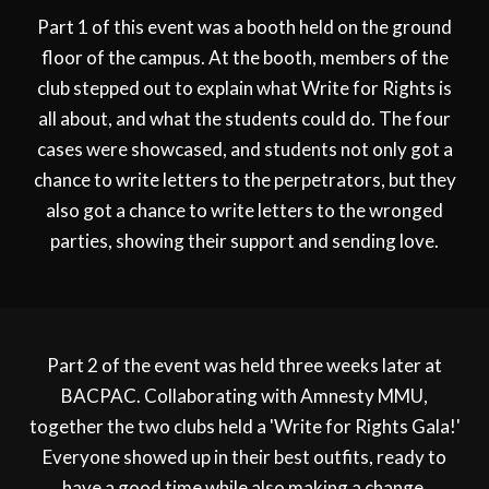
Part 1 of this event was a booth held on the ground
floor of the campus. At the booth, members of the
club stepped out to explain what Write for Rights is
all about, and what the students could do. The four
cases were showcased, and students not only got a
chance to write letters to the perpetrators, but they
also got a chance to write letters to the wronged
parties, showing their support and sending love.
Part 2 of the event was held three weeks later at
BACPAC. Collaborating with Amnesty MMU,
together the two clubs held a 'Write for Rights Gala!'
Everyone showed up in their best outfits, ready to
have a good time while also making a change.