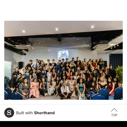
Built with
Shorthand
TOP