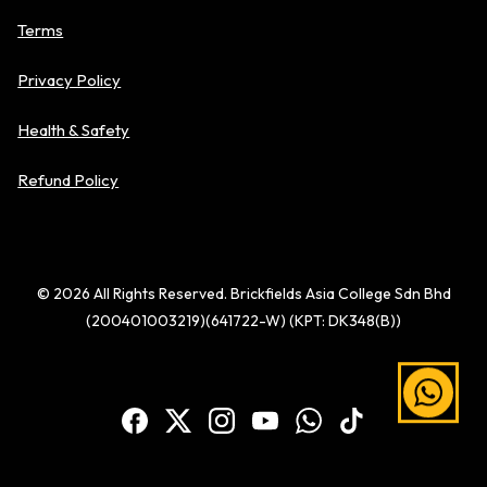
Terms
Privacy Policy
Health & Safety
Refund Policy
© 2026 All Rights Reserved. Brickfields Asia College Sdn Bhd
(200401003219)(641722-W) (KPT: DK348(B))