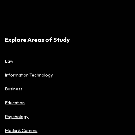
Explore Areas of Study
Law
Information Technology
Business
Education
Psychology
Media & Comms