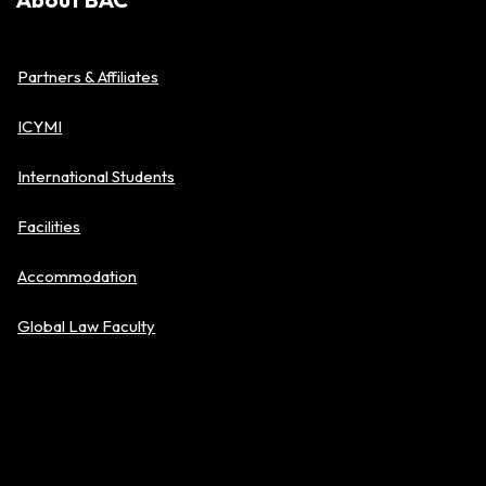
Partners & Affiliates
ICYMI
International Students
Facilities
Accommodation
Global Law Faculty
Policies