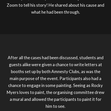
Zoom to tell his story! He shared about his cause and
what he had been through.
After all the cases had been discussed, students and
guests alike were given a chance to write letters at
booths set up by both Amnesty Clubs, as was the
main purpose of the event. Participants also had a
chance to engage in some painting. Seeing as Rocky
Myers loves to paint, the organising committee drew
a mural and allowed the participants to paint it for
him to see.