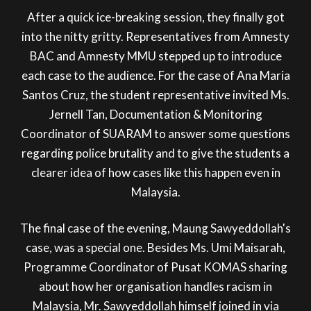
After a quick ice-breaking session, they finally got
into the nitty gritty. Representatives from Amnesty
BAC and Amnesty MMU stepped up to introduce
each case to the audience. For the case of Ana Maria
Santos Cruz, the student representative invited Ms.
Jernell Tan, Documentation & Monitoring
Coordinator of SUARAM to answer some questions
regarding police brutality and to give the students a
clearer idea of how cases like this happen even in
Malaysia.
The final case of the evening, Maung Sawyeddollah's
case, was a special one. Besides Ms. Umi Maisarah,
Programme Coordinator of Pusat KOMAS sharing
about how her organisation handles racism in
Malaysia, Mr. Sawyeddollah himself joined in via