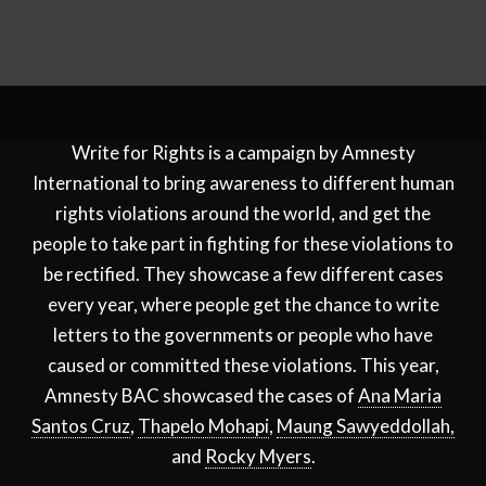
Write for Rights is a campaign by Amnesty
International to bring awareness to different human
rights violations around the world, and get the
people to take part in fighting for these violations to
be rectified. They showcase a few different cases
every year, where people get the chance to write
letters to the governments or people who have
caused or committed these violations. This year,
Amnesty BAC showcased the cases of
Ana Maria
Santos Cruz
,
Thapelo Mohapi
,
Maung Sawyeddollah,
and
Rocky Myers
.