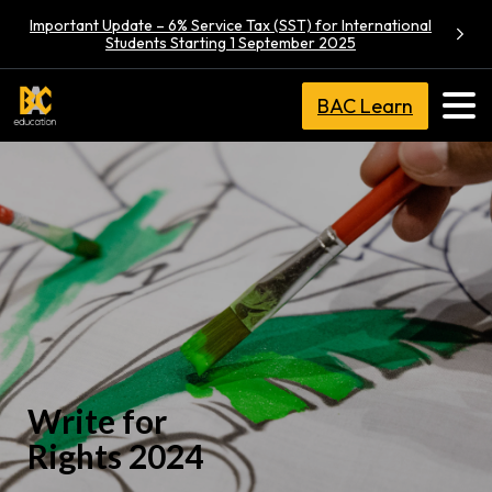
Important Update – 6% Service Tax (SST) for International
Students Starting 1 September 2025
BAC Learn
Write for
Rights 2024