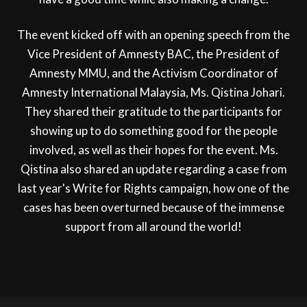
The event kicked off with an opening speech from the
Vice President of Amnesty BAC, the President of
Amnesty MMU, and the Activism Coordinator of
Amnesty International Malaysia, Ms. Qistina Johari.
They shared their gratitude to the participants for
showing up to do something good for the people
involved, as well as their hopes for the event. Ms.
Qistina also shared an update regarding a case from
last year's Write for Rights campaign, how one of the
cases has been overturned because of the immense
support from all around the world!