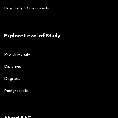
Hospitality & Culinary Arts
Explore Level of Study
Pre-University
Diplomas
Degrees
Postgraduate
About BAC