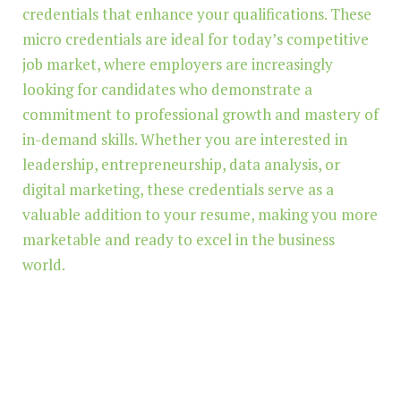
credentials that enhance your qualifications. These
micro credentials are ideal for today’s competitive
job market, where employers are increasingly
looking for candidates who demonstrate a
commitment to professional growth and mastery of
in-demand skills. Whether you are interested in
leadership, entrepreneurship, data analysis, or
digital marketing, these credentials serve as a
valuable addition to your resume, making you more
marketable and ready to excel in the business
world.