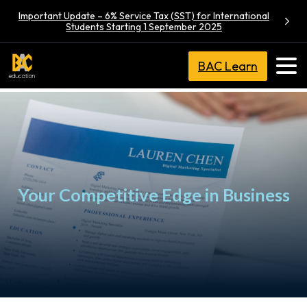
Important Update – 6% Service Tax (SST) for International
Students Starting 1 September 2025
BAC Learn
Your Competitive Edge in Business