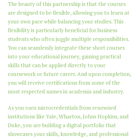
The beauty of this partnership is that the courses
are designed to be flexible, allowing you to learn at
your own pace while balancing your studies. This
flexibility is particularly beneficial for business
students who often juggle multiple responsibilities.
You can seamlessly integrate these short courses
into your educational journey, gaining practical
skills that can be applied directly to your
coursework or future career. And upon completion,
you will receive certifications from some of the
most respected names in academia and industry.
As you earn microcredentials from renowned
institutions like Yale, Wharton, Johns Hopkins, and
Duke, you are building a digital portfolio that
showcases your skills, knowledge, and professional