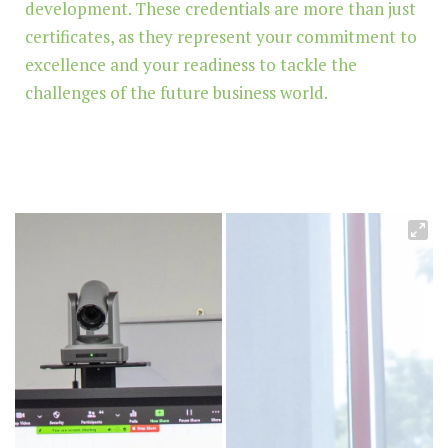
development. These credentials are more than just
certificates, as they represent your commitment to
excellence and your readiness to tackle the
challenges of the future business world.