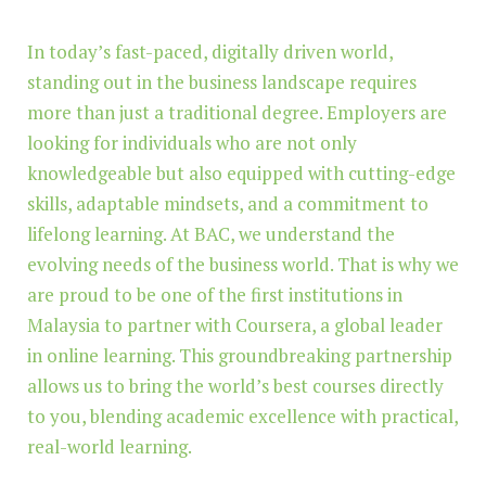
In today’s fast-paced, digitally driven world,
standing out in the business landscape requires
more than just a traditional degree. Employers are
looking for individuals who are not only
knowledgeable but also equipped with cutting-edge
skills, adaptable mindsets, and a commitment to
lifelong learning. At BAC, we understand the
evolving needs of the business world. That is why we
are proud to be one of the first institutions in
Malaysia to partner with Coursera, a global leader
in online learning. This groundbreaking partnership
allows us to bring the world’s best courses directly
to you, blending academic excellence with practical,
real-world learning.