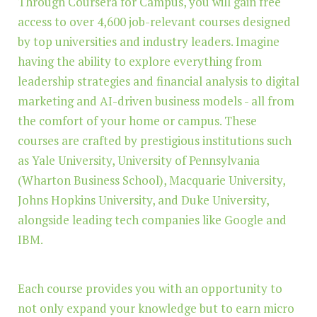
Through Coursera for Campus, you will gain free
access to over 4,600 job-relevant courses designed
by top universities and industry leaders. Imagine
having the ability to explore everything from
leadership strategies and financial analysis to digital
marketing and AI-driven business models - all from
the comfort of your home or campus. These
courses are crafted by prestigious institutions such
as Yale University, University of Pennsylvania
(Wharton Business School), Macquarie University,
Johns Hopkins University, and Duke University,
alongside leading tech companies like Google and
IBM.
Each course provides you with an opportunity to
not only expand your knowledge but to earn micro