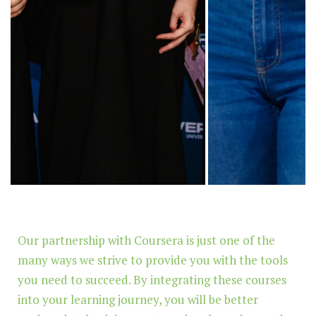
Our partnership with Coursera is just one of the
many ways we strive to provide you with the tools
you need to succeed. By integrating these courses
into your learning journey, you will be better