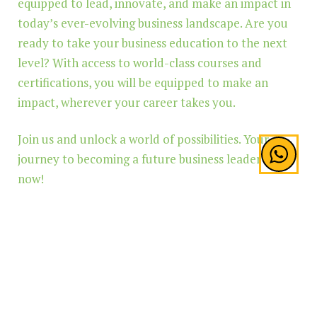
equipped to lead, innovate, and make an impact in
today’s ever-evolving business landscape. Are you
ready to take your business education to the next
level? With access to world-class courses and
certifications, you will be equipped to make an
impact, wherever your career takes you.
Join us and unlock a world of possibilities. Your
journey to becoming a future business leader starts
now!
Built with
Shorthand
TOP