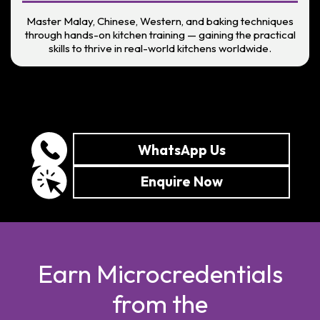
Master Malay, Chinese, Western, and baking techniques
through hands-on kitchen training — gaining the practical
skills to thrive in real-world kitchens worldwide.
WhatsApp Us
Enquire Now
Earn Microcredentials
from the