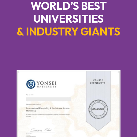
WORLD’S BEST
UNIVERSITIES
& INDUSTRY GIANTS