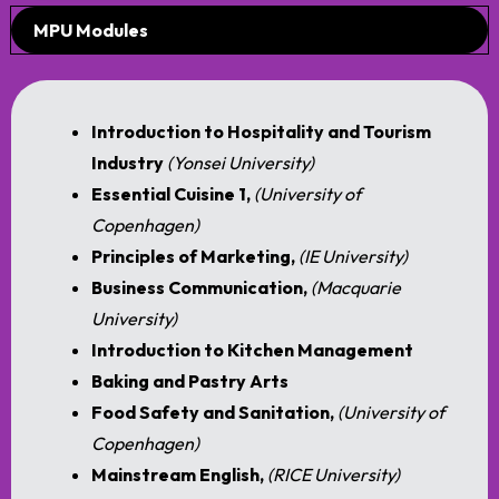
MPU Modules
Introduction to Hospitality and Tourism
Industry
(Yonsei University)
Essential Cuisine 1,
(University of
Copenhagen)
Principles of Marketing,
(IE University)
Business Communication,
(
Macquarie
University)
Introduction to Kitchen Management
Baking and Pastry Arts
Food Safety and Sanitation,
(University of
Copenhagen)
Mainstream English,
(RICE University)