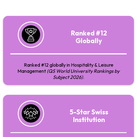
Ranked #12
Globally
Ranked #12 globally in Hospitality & Leisure
Management
(QS World University Rankings by
Subject 2026)
.
5-Star Swiss
Institution