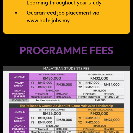
Learning throughout your study
Guaranteed job placement via
www.hoteljobs.my
PROGRAMME FEES