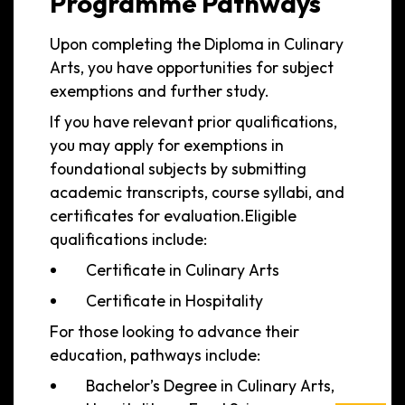
Programme Pathways
Upon completing the Diploma in Culinary
Arts, you have opportunities for subject
exemptions and further study.
If you have relevant prior qualifications,
you may apply for exemptions in
foundational subjects by submitting
academic transcripts, course syllabi, and
certificates for evaluation.Eligible
qualifications include:
Certificate in Culinary Arts
Certificate in Hospitality
For those looking to advance their
education, pathways include:
Bachelor’s Degree in Culinary Arts,