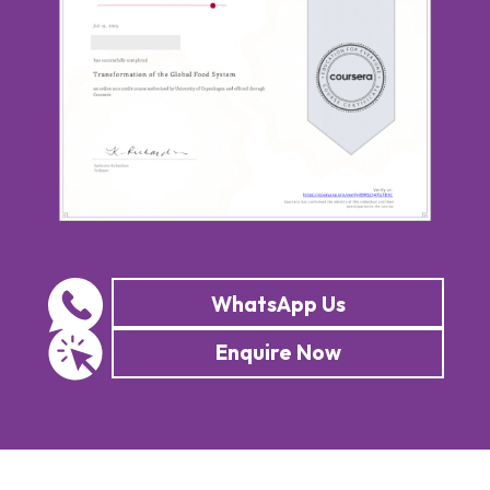
WhatsApp Us
Enquire Now