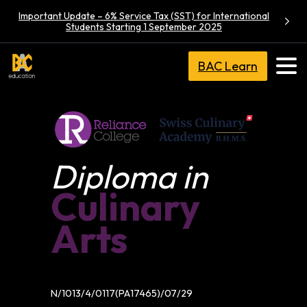
Important Update – 6% Service Tax (SST) for International
Students Starting 1 September 2025
BAC Learn
Diploma in
Culinary
Arts
N/1013/4/0117(PA17465)/07/29