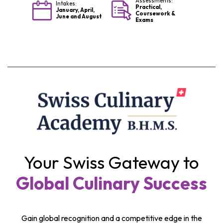
Assessments:
Intakes:
Practical,
January, April,
Coursework &
June and August
Exams
Your Swiss Gateway to
Global Culinary Success
Gain global recognition and a competitive edge in the