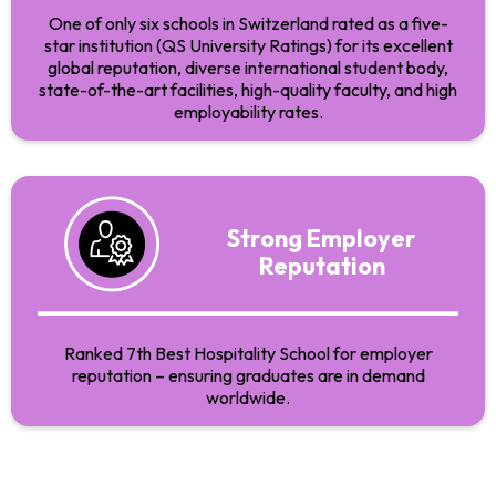
One of only six schools in Switzerland rated as a five-
star institution (QS University Ratings) for its excellent
global reputation, diverse international student body,
state-of-the-art facilities, high-quality faculty, and high
employability rates.
Strong Employer
Reputation
Ranked 7th Best Hospitality School for employer
reputation – ensuring graduates are in demand
worldwide.