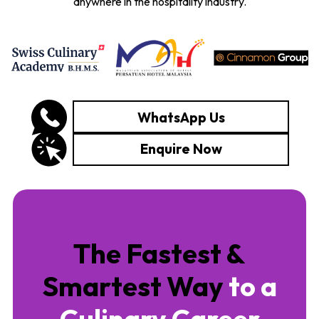
anywhere in the hospitality industry.
WhatsApp Us
Enquire Now
The Fastest &
Smartest Way
to a
Culinary Career