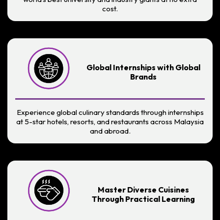
cost.
Global Internships with Global
Brands
Experience global culinary standards through internships
at 5-star hotels, resorts, and restaurants across Malaysia
and abroad.
Master Diverse Cuisines
Through Practical Learning