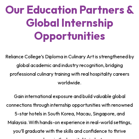
Our Education Partners &
Global Internship
Opportunities
Reliance College’s Diploma in Culinary Art is strengthened by
global academic and industry recognition, bridging
professional culinary training with real hospitality careers
worldwide.
Gain international exposure and build valuable global
connections through internship opportunities with renowned
5-star hotels in South Korea, Macau, Singapore, and
Malaysia. With hands-on experience in real-world settings,
you’ll graduate with the skills and confidence to thrive