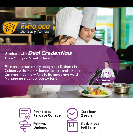
Dual Credentials
Graduate with
from Malaysia & Switzerland
Earn an internationally recognised Diploma in
Culinary Arts from Reliance College and a Higher
Diploma in Culinary Arts by Business and Hotel
Management School, Switzerland.
Awarded by:
Duration:
Reliance College
2 years
Pathway:
Study mode:
Diploma
Full Time