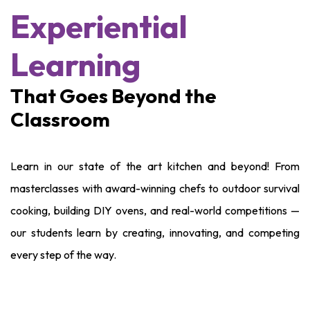
Experiential
Learning
That Goes Beyond the
Classroom
Learn in our state of the art kitchen and beyond! From
masterclasses with award-winning chefs to outdoor survival
cooking, building DIY ovens, and real-world competitions —
our students learn by creating, innovating, and competing
every step of the way.