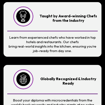
Taught by Award-winning Chefs
from the Industry
Learn from experienced chefs who have worked in top
hotels and restaurants. Our chefs
bring real-world insights into the kitchen, ensuring you’re
job-ready from day one.
Globally Recognized & Industry
Ready
Boost your diploma with microcredentials from the
world’s best university and industry giants at no extra