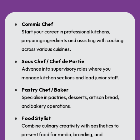
Commis Chef
Start your career in professional kitchens,
preparing ingredients and assisting with cooking
across various cuisines.
Sous Chef / Chef de Partie
Advance into supervisory roles where you
manage kitchen sections and lead junior staff.
Pastry Chef / Baker
Specialise in pastries, desserts, artisan bread,
and bakery operations.
Food Stylist
Combine culinary creativity with aesthetics to
present food for media, branding, and