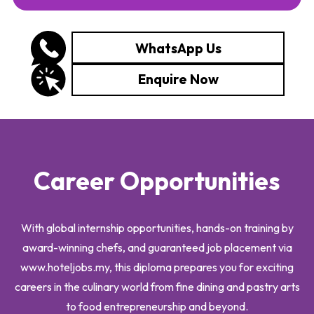
WhatsApp Us
Enquire Now
Career Opportunities
With global internship opportunities, hands-on training by
award-winning chefs, and guaranteed job placement via
www.hoteljobs.my, this diploma prepares you for exciting
careers in the culinary world from fine dining and pastry arts
to food entrepreneurship and beyond.