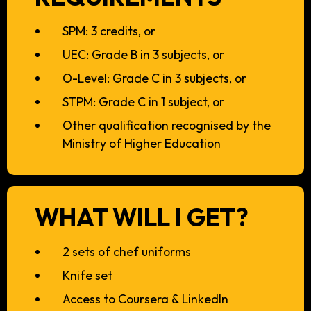
SPM: 3 credits, or
UEC: Grade B in 3 subjects, or
O-Level: Grade C in 3 subjects, or
STPM: Grade C in 1 subject, or
Other qualification recognised by the
Ministry of Higher Education
WHAT WILL I GET?
2 sets of chef uniforms
Knife set
Access to Coursera & LinkedIn