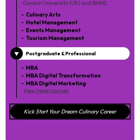
Gordon University (UK) and BHMS.
Culinary Arts
Hotel Management
Events Management
Tourism Management
Postgraduate & Professional
MBA
MBA Digital Transformation
MBA Digital Marketing
View more courses
Kick Start Your Dream Culinary Career