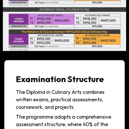
Examination Structure
The Diploma in Culinary Arts combines
written exams, practical assessments,
coursework, and projects.
The programme adopts a comprehensive
assessment structure, where 40% of the