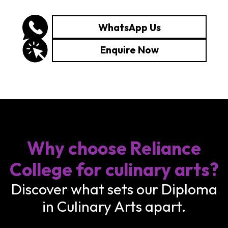
WhatsApp Us
Enquire Now
Why choose Reliance
College for culinary arts?
Discover what sets our Diploma
in Culinary Arts apart.