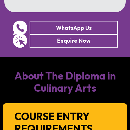
WhatsApp Us
Enquire Now
About The Diploma in
Culinary Arts
COURSE ENTRY
REQUIREMENTS