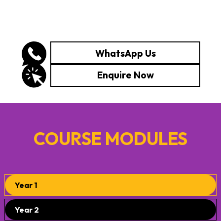
WhatsApp Us
Enquire Now
COURSE MODULES
Year 1
Year 2