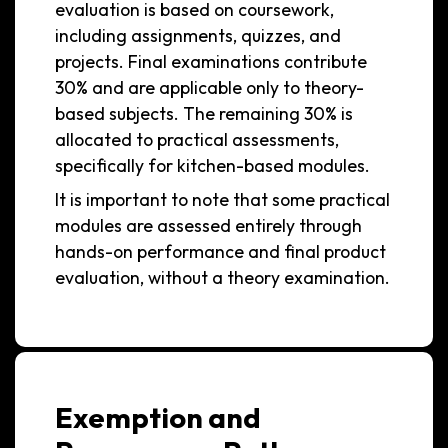
evaluation is based on coursework,
including assignments, quizzes, and
projects. Final examinations contribute
30% and are applicable only to theory-
based subjects. The remaining 30% is
allocated to practical assessments,
specifically for kitchen-based modules.
It is important to note that some practical
modules are assessed entirely through
hands-on performance and final product
evaluation, without a theory examination.
Exemption and