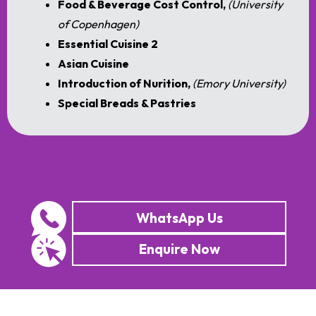
Food & Beverage Cost Control,
(University
of Copenhagen)
Essential Cuisine 2
Asian Cuisine
Introduction of Nurition,
(Emory University)
Special Breads & Pastries
WhatsApp Us
Enquire Now