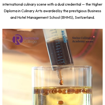
international culinary scene with a dual credential — the Higher
Diploma in Culinary Arts awarded by the prestigious Business
and Hotel Management School (BHMS), Switzerland.