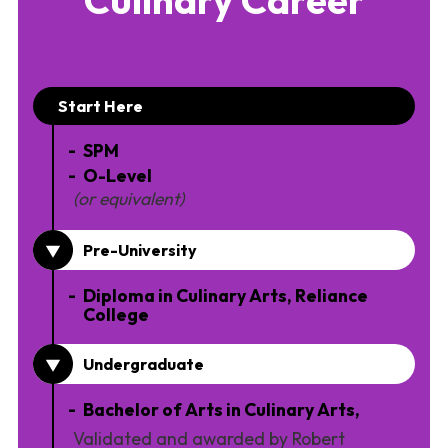
Start Here
SPM
O-Level
(or equivalent)
Pre-University
Diploma in Culinary Arts, Reliance
College
Undergraduate
Bachelor of Arts in Culinary Arts,
Validated and awarded by Robert