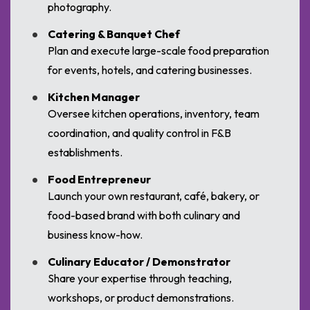
photography.
Catering & Banquet Chef
Plan and execute large-scale food preparation
for events, hotels, and catering businesses.
Kitchen Manager
Oversee kitchen operations, inventory, team
coordination, and quality control in F&B
establishments.
Food Entrepreneur
Launch your own restaurant, café, bakery, or
food-based brand with both culinary and
business know-how.
Culinary Educator / Demonstrator
Share your expertise through teaching,
workshops, or product demonstrations.