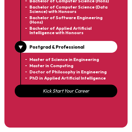
Bachelor of Computer Science (Hons)
Bachelor of Computer Science (Data
Science) with Honours
Bachelor of Software Engineering
(Hons)
Bachelor of Applied Artificial
Intelligence with Honours
Postgrad & Professional
Master of Science in Engineering
Master in Computing
Doctor of Philosophy in Engineering
PhD in Applied Artificial Intelligence
Kick Start Your Career