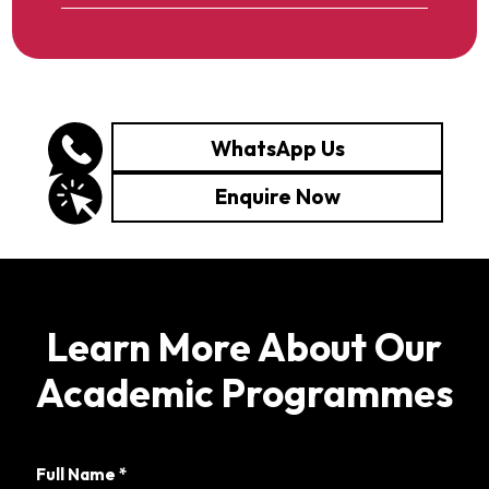
WhatsApp Us
Enquire Now
Learn More About Our
Academic Programmes
Full Name
*