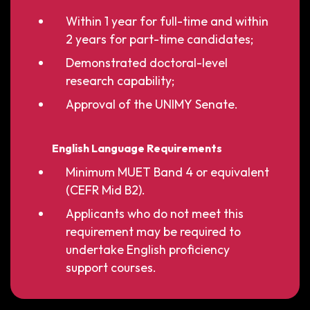
Within 1 year for full-time and within
2 years for part-time candidates;
Demonstrated doctoral-level
research capability;
Approval of the UNIMY Senate.
English Language Requirements
Minimum MUET Band 4 or equivalent
(CEFR Mid B2).
Applicants who do not meet this
requirement may be required to
undertake English proficiency
support courses.