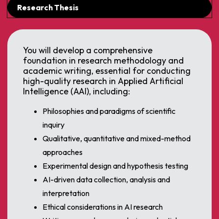
Research Thesis
You will develop a comprehensive
foundation in research methodology and
academic writing, essential for conducting
high-quality research in Applied Artificial
Intelligence (AAI), including:
Philosophies and paradigms of scientific
inquiry
Qualitative, quantitative and mixed-method
approaches
Experimental design and hypothesis testing
AI-driven data collection, analysis and
interpretation
Ethical considerations in AI research