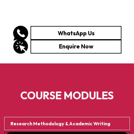
WhatsApp Us
Enquire Now
COURSE MODULES
Research Methodology & Academic Writing