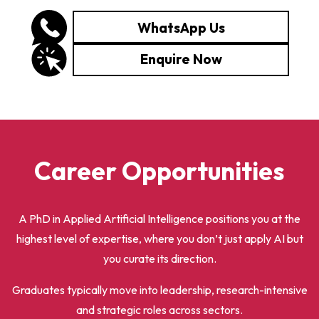
WhatsApp Us
Enquire Now
Career Opportunities
A PhD in Applied Artificial Intelligence positions you at the
highest level of expertise, where you don’t just apply AI but
you curate its direction.
Graduates typically move into leadership, research-intensive
and strategic roles across sectors.