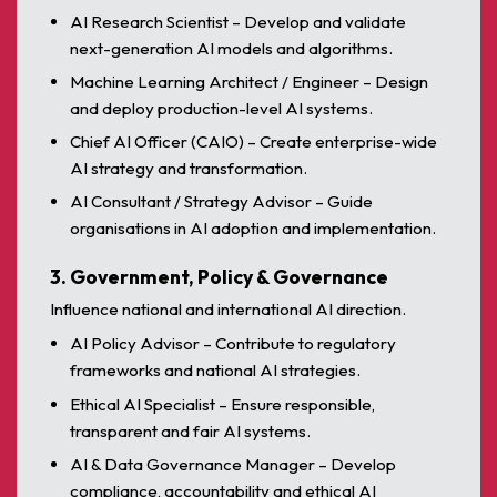
AI Research Scientist – Develop and validate
next-generation AI models and algorithms.
Machine Learning Architect / Engineer – Design
and deploy production-level AI systems.
Chief AI Officer (CAIO) – Create enterprise-wide
AI strategy and transformation.
AI Consultant / Strategy Advisor – Guide
organisations in AI adoption and implementation.
3. Government, Policy & Governance
Influence national and international AI direction.
AI Policy Advisor – Contribute to regulatory
frameworks and national AI strategies.
Ethical AI Specialist – Ensure responsible,
transparent and fair AI systems.
AI & Data Governance Manager – Develop
compliance, accountability and ethical AI