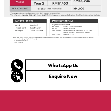
WhatsApp Us
Enquire Now