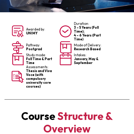
Duration:
3 – 5 Years (Full
Awarded by:
Time);
UNIMY
4 – 6 Years (Part
Time)
Pathway:
Mode of Delivery:
Postgrad
Research Based
Study mode:
Intakes:
Full Time & Part
January, May &
Time
September
Assessments:
Thesis and Viva
Voce (with
compulsory
university core
courses)
Course
Structure &
Overview