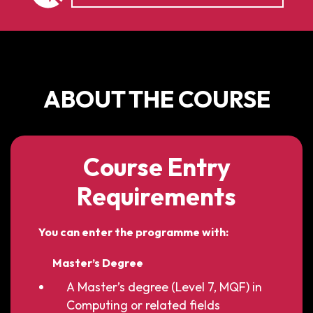
ABOUT THE COURSE
Course Entry
Requirements
You can enter the programme with:
Master’s Degree
A Master’s degree (Level 7, MQF) in
Computing or related fields