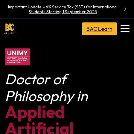
Important Update – 6% Service Tax (SST) for International
Students Starting 1 September 2025
BAC Learn
Doctor of
Philosophy in
Applied
Artificial