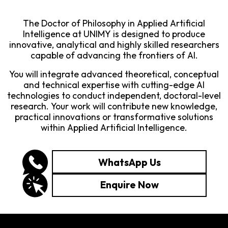
The Doctor of Philosophy in Applied Artificial
Intelligence at UNIMY is designed to produce
innovative, analytical and highly skilled researchers
capable of advancing the frontiers of AI.
You will integrate advanced theoretical, conceptual
and technical expertise with cutting-edge AI
technologies to conduct independent, doctoral-level
research. Your work will contribute new knowledge,
practical innovations or transformative solutions
within Applied Artificial Intelligence.
WhatsApp Us
Enquire Now