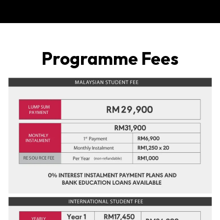
Invlaied ID
Programme Fees