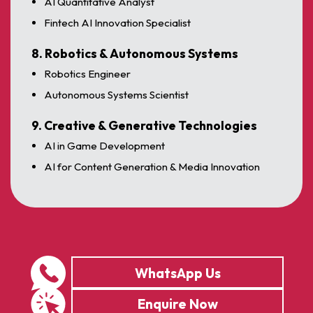
AI Quantitative Analyst
Fintech AI Innovation Specialist
8. Robotics & Autonomous Systems
Robotics Engineer
Autonomous Systems Scientist
9. Creative & Generative Technologies
AI in Game Development
AI for Content Generation & Media Innovation
WhatsApp Us
Enquire Now