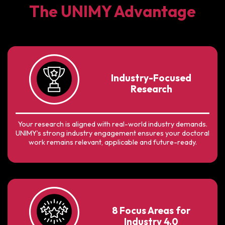
The UNIMY Advantage
Industry-Focused
Research
Your research is aligned with real-world industry demands.
UNIMY’s strong industry engagement ensures your doctoral
work remains relevant, applicable and future-ready.
8 Focus Areas for
Industry 4.0