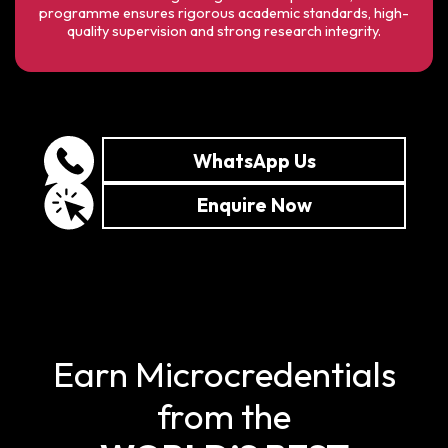
programme ensures rigorous academic standards, high-
quality supervision and strong research integrity.
WhatsApp Us
Enquire Now
Earn Microcredentials
from the