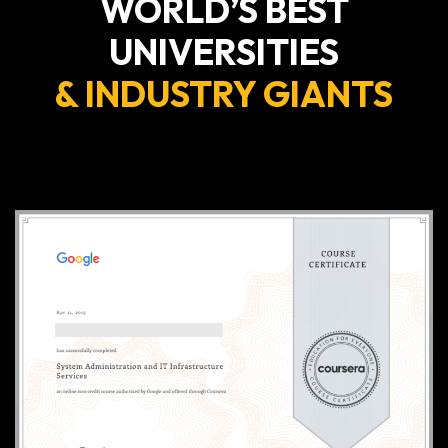
WORLD’S BEST
UNIVERSITIES
& INDUSTRY GIANTS