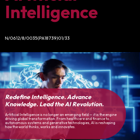
Intelligence
N/0612/8/0035(PA18739)01/33
Redefine Intelligence. Advance
Knowledge. Lead the AI Revolution.
Artificial Intelligence is no longer an emerging field — it is the engine
driving global transformation. From healthcare and finance to
autonomous systems and generative technologies, AI is reshaping
how the world thinks, works and innovates.