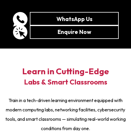
WhatsApp Us
Enquire Now
Learn in Cutting-Edge
Labs & Smart Classrooms
Train in a tech-driven learning environment equipped with
modern computing labs, networking facilities, cybersecurity
tools, and smart classrooms — simulating real-world working
conditions from day one.