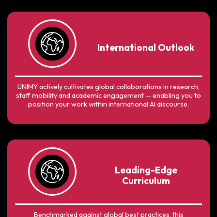
International Outlook
UNIMY actively cultivates global collaborations in research,
staff mobility and academic engagement — enabling you to
position your work within international AI discourse.
Leading-Edge
Curriculum
Benchmarked against global best practices, this