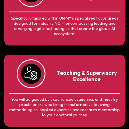
Specifically tailored within UNIMY’s specialised focus areas
designed for Industry 4.0 — encompassing leading and
emerging digital technologies that create the global AI
ecosystem.
Teaching & Supervisory
Excellence
You will be guided by experienced academics and industry
practitioners who bring transformative teaching
methodologies, applied expertise and research mentorship
to your doctoral journey.