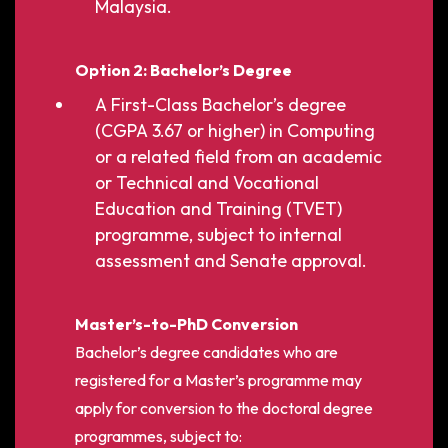
Malaysia.
Option 2: Bachelor’s Degree
A First-Class Bachelor’s degree
(CGPA 3.67 or higher) in Computing
or a related field from an academic
or Technical and Vocational
Education and Training (TVET)
programme, subject to internal
assessment and Senate approval.
Master’s-to-PhD Conversion
Bachelor’s degree candidates who are
registered for a Master’s programme may
apply for conversion to the doctoral degree
programmes, subject to: