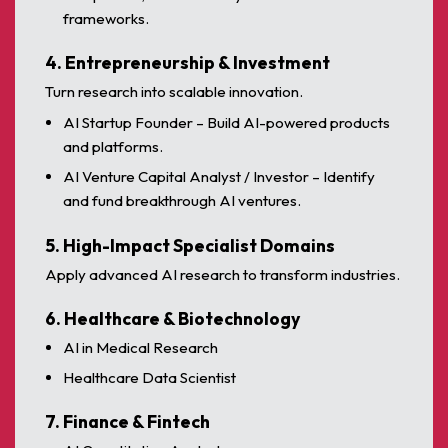
frameworks.
4. Entrepreneurship & Investment
Turn research into scalable innovation.
AI Startup Founder – Build AI-powered products
and platforms.
AI Venture Capital Analyst / Investor – Identify
and fund breakthrough AI ventures.
5. High-Impact Specialist Domains
Apply advanced AI research to transform industries.
6. Healthcare & Biotechnology
AI in Medical Research
Healthcare Data Scientist
7. Finance & Fintech