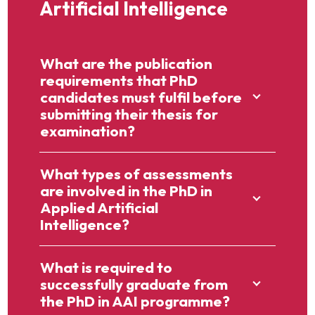
Artificial Intelligence
What are the publication
requirements that PhD
candidates must fulfil before
submitting their thesis for
examination?
What types of assessments
are involved in the PhD in
Applied Artificial
Intelligence?
What is required to
successfully graduate from
the PhD in AAI programme?