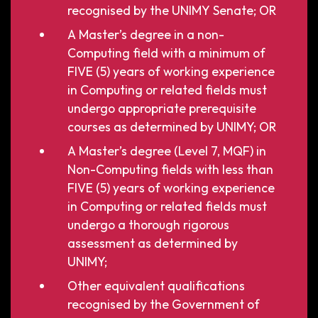
recognised by the UNIMY Senate; OR
A Master’s degree in a non-
Computing field with a minimum of
FIVE (5) years of working experience
in Computing or related fields must
undergo appropriate prerequisite
courses as determined by UNIMY; OR
A Master’s degree (Level 7, MQF) in
Non-Computing fields with less than
FIVE (5) years of working experience
in Computing or related fields must
undergo a thorough rigorous
assessment as determined by
UNIMY;
Other equivalent qualifications
recognised by the Government of