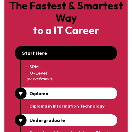
The Fastest & Smartest
Way
to a IT Career
Start Here
SPM
O-Level
(or equivalent)
Diploma
Diploma in Information Technology
Undergraduate