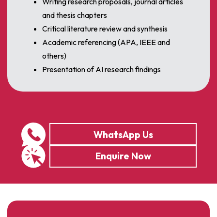
Writing research proposals, journal articles
and thesis chapters
Critical literature review and synthesis
Academic referencing (APA, IEEE and
others)
Presentation of AI research findings
WhatsApp Us
Enquire Now