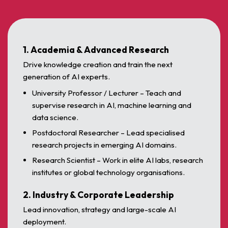
1. Academia & Advanced Research
Drive knowledge creation and train the next
generation of AI experts.
University Professor / Lecturer – Teach and
supervise research in AI, machine learning and
data science.
Postdoctoral Researcher – Lead specialised
research projects in emerging AI domains.
Research Scientist – Work in elite AI labs, research
institutes or global technology organisations.
2. Industry & Corporate Leadership
Lead innovation, strategy and large-scale AI
deployment.