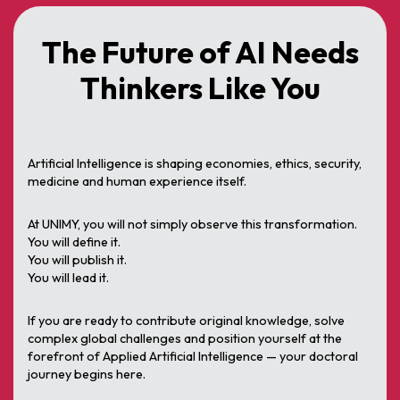
The Future of AI Needs
Thinkers Like You
Artificial Intelligence is shaping economies, ethics, security,
medicine and human experience itself.
At UNIMY, you will not simply observe this transformation.
You will define it.
You will publish it.
You will lead it.
If you are ready to contribute original knowledge, solve
complex global challenges and position yourself at the
forefront of Applied Artificial Intelligence — your doctoral
journey begins here.