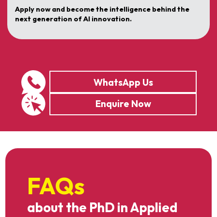
Apply now and become the intelligence behind the
next generation of AI innovation.
WhatsApp Us
Enquire Now
FAQs
about the PhD in Applied