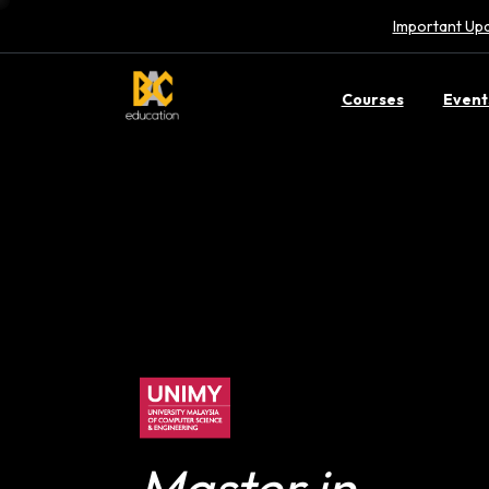
Important Upd
Courses
Event
Master in