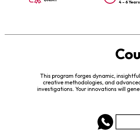
4 – 6 Year
Cou
This program forges dynamic, insightful
creative methodologies, and advanced 
investigations. Your innovations will gen