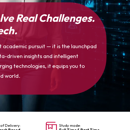
olve Real Challenges.
ech.
t academic pursuit — it is the launchpad
a-driven insights and intelligent
ing technologies, it equips you to
d world.
of Delivery:
Study mode:
arch Based
Full Time & Part Time