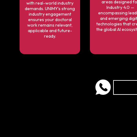
areas designed f
with real-world industry
Industry 4.0 —
demands. UNIMY’s strong
encompassing lead
industry engagement
and emerging digit
ensures your doctoral
technologies that cr
work remains relevant,
the global AI ecosys
applicable and future-
ready.