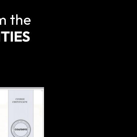
m the
TIES