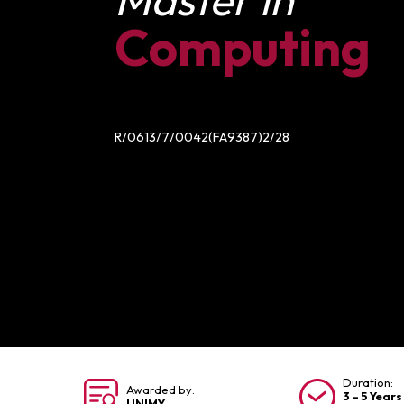
Computing
R/0613/7/0042(FA9387)2/28
Duration:
Awarded by:
3 – 5 Years
UNIMY