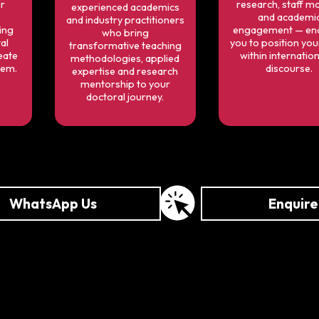
or
research, staff mo
experienced academics
and academi
and industry practitioners
ing
engagement — ena
who bring
al
you to position yo
transformative teaching
eate
within internation
methodologies, applied
tem.
discourse.
expertise and research
mentorship to your
doctoral journey.
WhatsApp Us
Enquir