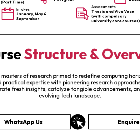
s (Part Time)
Assessments:
Intakes:
Thesis and Viva Voce
January, May &
(with compulsory
September
university core courses)
rse
Structure & Over
 masters of research primed to redefine computing horizo
practical expertise with pioneering research approaches
erate fresh insights, catalyze tangible advancements, an
evolving tech landscape.
WhatsApp Us
Enquir