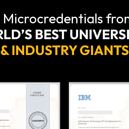
 Microcredentials fro
LD’S BEST UNIVERSI
& INDUSTRY GIANTS