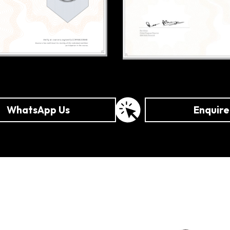
WhatsApp Us
Enquir