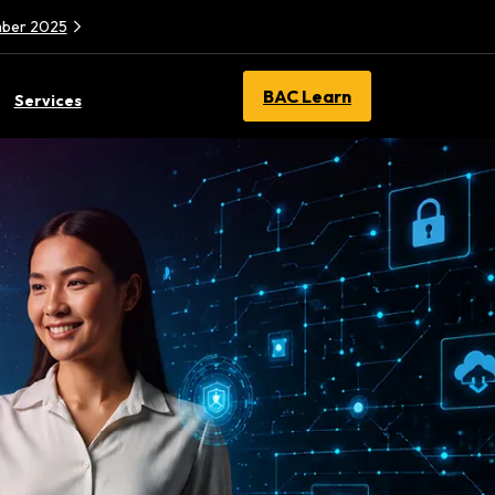
ember 2025
BAC Learn
Services