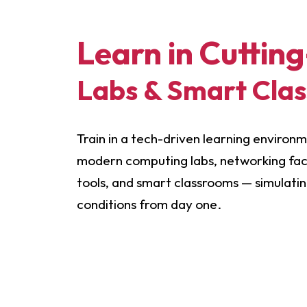
Learn in Cuttin
Labs & Smart Cla
Train in a tech-driven learning environ
modern computing labs, networking facil
tools, and smart classrooms — simulati
conditions from day one.