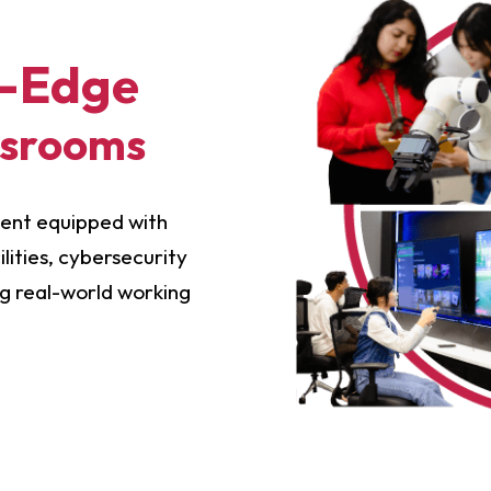
g-Edge
ssrooms
ment equipped with
ities, cybersecurity
ng real-world working