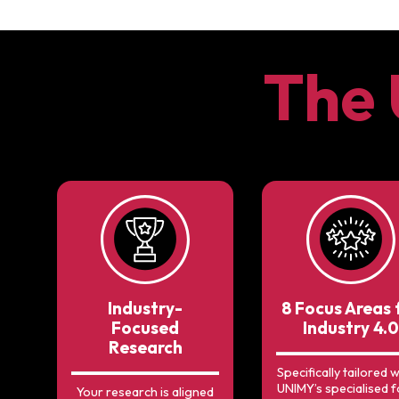
The
Industry-
8 Focus Areas 
Focused
Industry 4.0
Research
Specifically tailored w
UNIMY’s specialised 
Your research is aligned