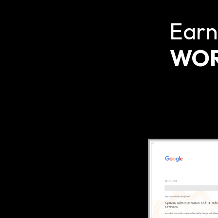
Earn
WOR