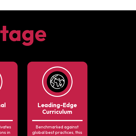
tage
nal
Leading-Edge
Curriculum
ivates
Benchmarked against
ons in
global best practices, this