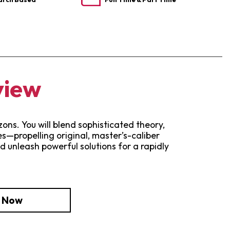
view
ns. You will blend sophisticated theory,
—propelling original, master’s-caliber
d unleash powerful solutions for a rapidly
e Now