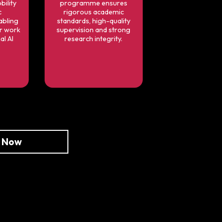
bility
programme ensures
c
rigorous academic
bling
standards, high-quality
ur work
supervision and strong
al AI
research integrity.
e Now