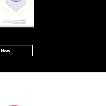
e Now