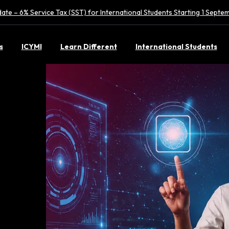
ate – 6% Service Tax (SST) for International Students Starting 1 Sept
s
ICYMI
Learn Different
International Students