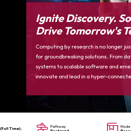
Ignite Discovery. S
Drive Tomorrow's T
Computing by research is no longer jus
for groundbreaking solutions. From dat
systems to scalable software and emerg
innovate and lead in a hyper-connecte
Pathway:
Mode 
 (Full Time);
Postgrad
Rese