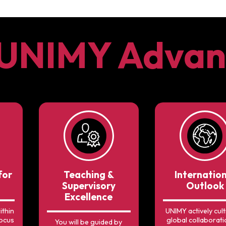
 UNIMY Advan
for
Teaching &
Internatio
Supervisory
Outlook
Excellence
ithin
UNIMY actively cult
focus
global collaborati
You will be guided by