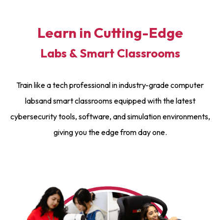
Learn in Cutting-Edge
Labs & Smart Classrooms
Train like a tech professional in industry-grade computer
labsand smart classrooms equipped with the latest
cybersecurity tools, software, and simulation environments,
giving you the edge from day one.