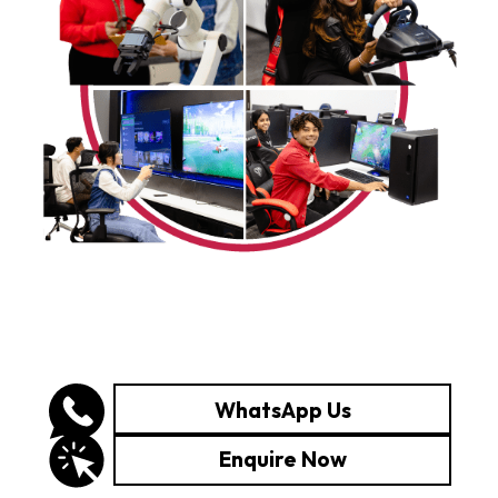
WhatsApp Us
Enquire Now