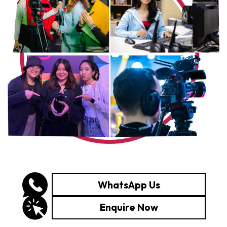
WhatsApp Us
Enquire Now