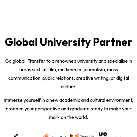
Global University Partner
Go global. Transfer to a renowned university and specialise in
areas such as film, multimedia, journalism, mass
communication, public relations, creative writing, or digital
culture.
Immerse yourself in a new academic and cultural environment,
broaden your perspective and graduate ready to make your
mark on the world.