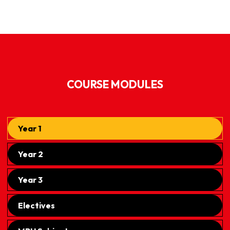
COURSE MODULES
Year 1
Year 2
Year 3
Electives