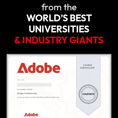
from the
WORLD’S BEST
UNIVERSITIES
& INDUSTRY GIANTS