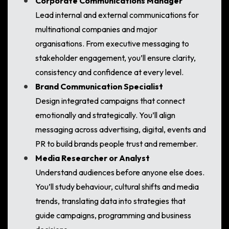
Corporate Communications Manager
Lead internal and external communications for
multinational companies and major
organisations. From executive messaging to
stakeholder engagement, you’ll ensure clarity,
consistency and confidence at every level.
Brand Communication Specialist
Design integrated campaigns that connect
emotionally and strategically. You’ll align
messaging across advertising, digital, events and
PR to build brands people trust and remember.
Media Researcher or Analyst
Understand audiences before anyone else does.
You’ll study behaviour, cultural shifts and media
trends, translating data into strategies that
guide campaigns, programming and business