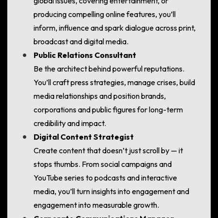
global issues, covering entertainment, or
producing compelling online features, you’ll
inform, influence and spark dialogue across print,
broadcast and digital media.
Public Relations Consultant
Be the architect behind powerful reputations.
You’ll craft press strategies, manage crises, build
media relationships and position brands,
corporations and public figures for long-term
credibility and impact.
Digital Content Strategist
Create content that doesn’t just scroll by — it
stops thumbs. From social campaigns and
YouTube series to podcasts and interactive
media, you’ll turn insights into engagement and
engagement into measurable growth.