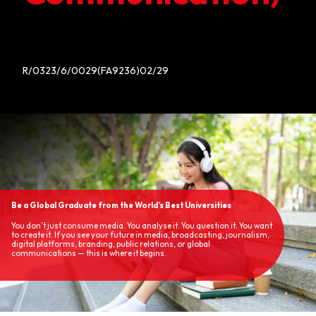
R/0323/6/0029(FA9236)02/29
Be a Global Graduate from the World’s Best Universities
You don’t just consume media. You analyse it. You question it. You want
to create it. If you see your future in media, broadcasting, journalism,
digital platforms, branding, public relations, or global
communications — this is where it begins.