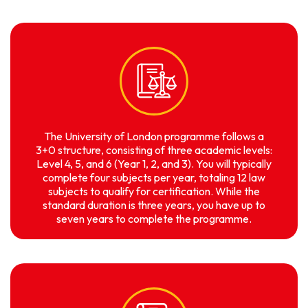
The University of London programme follows a
3+0 structure, consisting of three academic levels:
Level 4, 5, and 6 (Year 1, 2, and 3). You will typically
complete four subjects per year, totaling 12 law
subjects to qualify for certification. While the
standard duration is three years, you have up to
seven years to complete the programme.