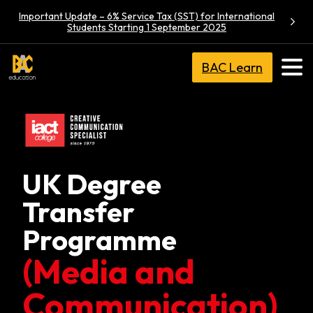
Important Update – 6% Service Tax (SST) for International
Students Starting 1 September 2025
BAC Learn
UK Degree
Transfer
Programme
(Media and
Communication)