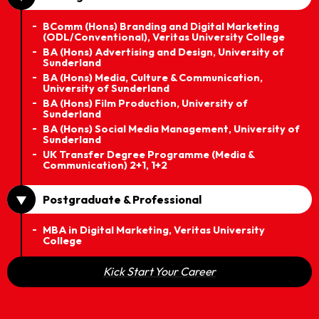
BComm (Hons) Branding and Digital Marketing
(ODL/Conventional), Veritas University College
BA (Hons) Advertising and Design, University of
Sunderland
BA (Hons) Media, Culture & Communication,
University of Sunderland
BA (Hons) Film Production, University of
Sunderland
BA (Hons) Social Media Management, University of
Sunderland
UK Transfer Degree Programme (Media &
Communication) 2+1, 1+2
Postgraduate & Professional
MBA in Digital Marketing, Veritas University
College
Kick Start Your Career