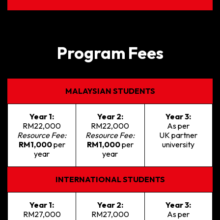
Program Fees
MALAYSIAN STUDENTS
Year 1:
Year 2:
Year 3:
RM22,000
RM22,000
As per
Resource Fee:
Resource Fee:
UK partner
RM1,000
per
RM1,000
per
university
year
year
INTERNATIONAL STUDENTS
Year 1:
Year 2:
Year 3:
RM27,000
RM27,000
As per