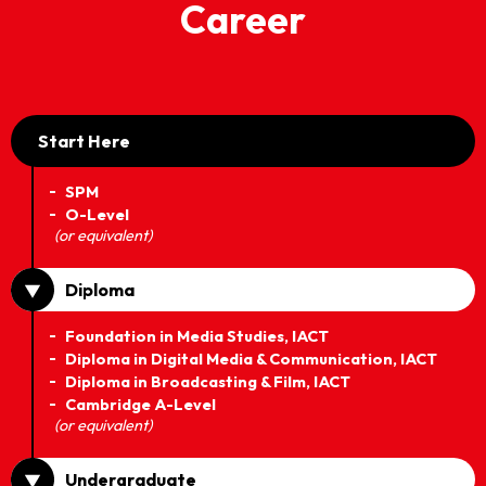
Career
Start Here
SPM
O-Level
(or equivalent)
Diploma
Foundation in Media Studies, IACT
Diploma in Digital Media & Communication, IACT
Diploma in Broadcasting & Film, IACT
Cambridge A-Level
(or equivalent)
Undergraduate