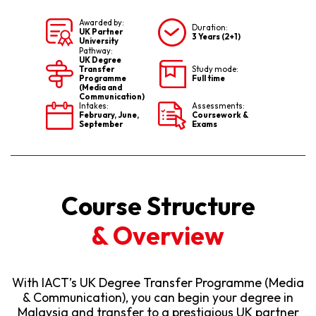
Awarded by:
Duration:
UK Partner
3 Years (2+1)
University
Pathway:
UK Degree
Transfer
Study mode:
Programme
Full time
(Media and
Communication)
Intakes:
Assessments:
February, June,
Coursework &
September
Exams
Course Structure
& Overview
With IACT’s UK Degree Transfer Programme (Media
& Communication), you can begin your degree in
Malaysia and transfer to a prestigious UK partner