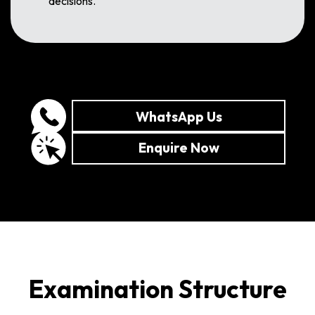
decisions.
WhatsApp Us
Enquire Now
Examination Structure