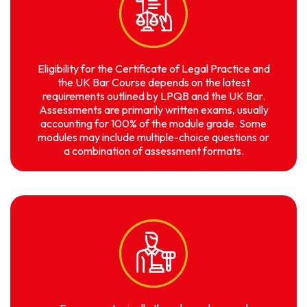
Eligibility for the Certificate of Legal Practice and
the UK Bar Course depends on the latest
requirements outlined by LPQB and the UK Bar.
Assessments are primarily written exams, usually
accounting for 100% of the module grade. Some
modules may include multiple-choice questions or
a combination of assessment formats.