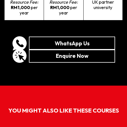
Resource Fee:
Resource Fee:
UK partner
RM1,000
per
RM1,000
per
university
year
year
WhatsApp Us
Enquire Now
YOU MIGHT ALSO LIKE THESE COURSES