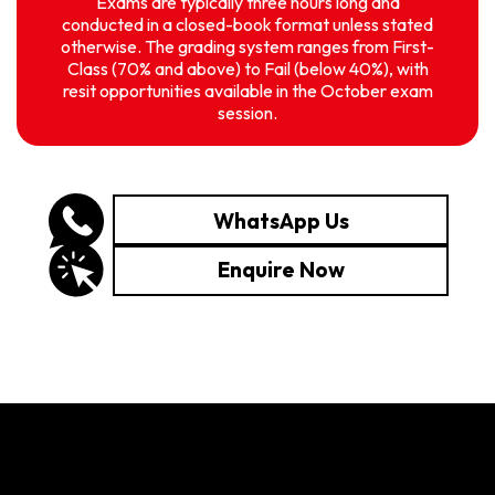
Exams are typically three hours long and
conducted in a closed-book format unless stated
otherwise. The grading system ranges from First-
Class (70% and above) to Fail (below 40%), with
resit opportunities available in the October exam
session.
WhatsApp Us
Enquire Now