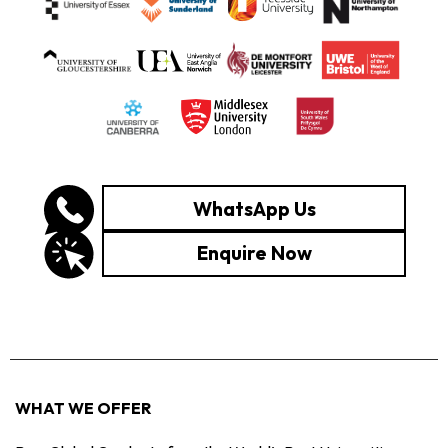
WhatsApp Us
Enquire Now
WHAT WE OFFER