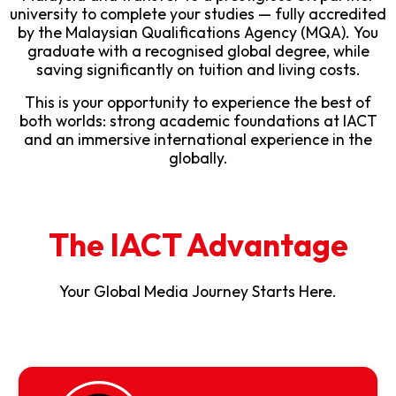
university to complete your studies — fully accredited
by the Malaysian Qualifications Agency (MQA). You
graduate with a recognised global degree, while
saving significantly on tuition and living costs.
This is your opportunity to experience the best of
both worlds: strong academic foundations at IACT
and an immersive international experience in the
globally.
The IACT Advantage
Your Global Media Journey Starts Here.