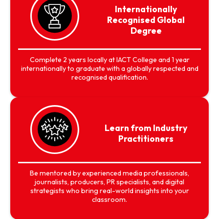
Internationally
Recognised Global
Degree
Complete 2 years locally at IACT College and 1 year
internationally to graduate with a globally respected and
recognised qualification.
Learn from Industry
Practitioners
Be mentored by experienced media professionals,
journalists, producers, PR specialists, and digital
strategists who bring real-world insights into your
classroom.