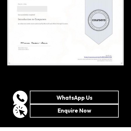
WhatsApp Us
Enquire Now