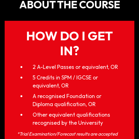
ABOUT THE COURSE
HOW DO I GET
IN?
2 A-Level Passes or equivalent, OR
5 Credits in SPM / IGCSE or
equivalent, OR
A recognised Foundation or
Diploma qualification, OR
Other equivalent qualifications
recognised by the University
*Trial Examination/Forecast results are accepted