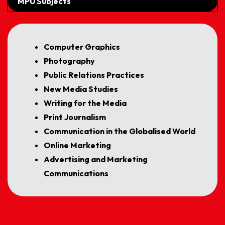
MPU Subjects
Computer Graphics
Photography
Public Relations Practices
New Media Studies
Writing for the Media
Print Journalism
Communication in the Globalised World
Online Marketing
Advertising and Marketing
Communications