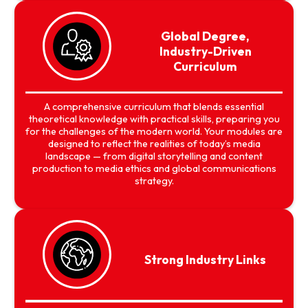
Global Degree,
Industry-Driven
Curriculum
A comprehensive curriculum that blends essential
theoretical knowledge with practical skills, preparing you
for the challenges of the modern world. Your modules are
designed to reflect the realities of today’s media
landscape — from digital storytelling and content
production to media ethics and global communications
strategy.
Strong Industry Links