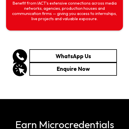
Benefit from IACT’s extensive connections across media
networks, agencies, production houses and
communication firms — giving you access to internships,
live projects and valuable exposure.
WhatsApp Us
Enquire Now
Earn Microcredentials