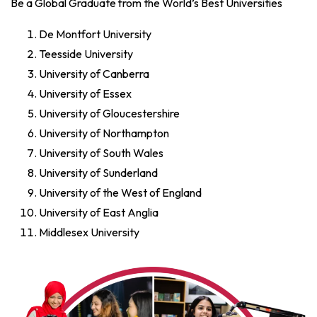
Be a Global Graduate from the World’s Best Universities
De Montfort University
Teesside University
University of Canberra
University of Essex
University of Gloucestershire
University of Northampton
University of South Wales
University of Sunderland
University of the West of England
University of East Anglia
Middlesex University