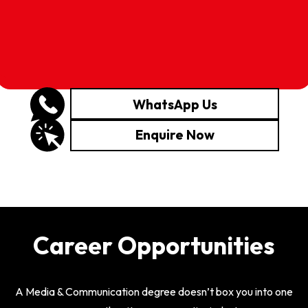
WhatsApp Us
Enquire Now
Career Opportunities
A Media & Communication degree doesn’t box you into one