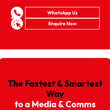
WhatsApp Us
Enquire Now
The Fastest & Smartest
Way
to a Media & Comms