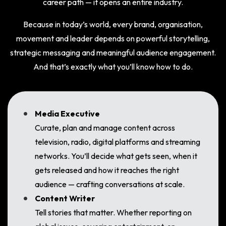
career path — it opens an entire industry.
Because in today’s world, every brand, organisation,
movement and leader depends on powerful storytelling,
strategic messaging and meaningful audience engagement.
And that’s exactly what you’ll know how to do.
Media Executive
Curate, plan and manage content across
television, radio, digital platforms and streaming
networks. You’ll decide what gets seen, when it
gets released and how it reaches the right
audience — crafting conversations at scale.
Content Writer
Tell stories that matter. Whether reporting on