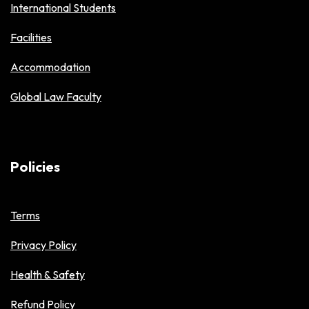
International Students
Facilities
Accommodation
Global Law Faculty
Policies
Terms
Privacy Policy
Health & Safety
Refund Policy