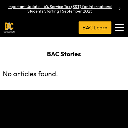
Important Update – 6% Service Tax (SST) for International
Students Starting 1 September 2025
BAC Learn
BAC Stories
No articles found.