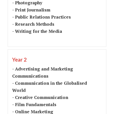
- Photography
- Print Journalism
- Public Relations Practices
- Research Methods
- Writing for the Media
Year 2
- Advertising and Marketing
Communications
- Communication in the Globalised
World
- Creative Communication
- Film Fundamentals
- Online Marketing