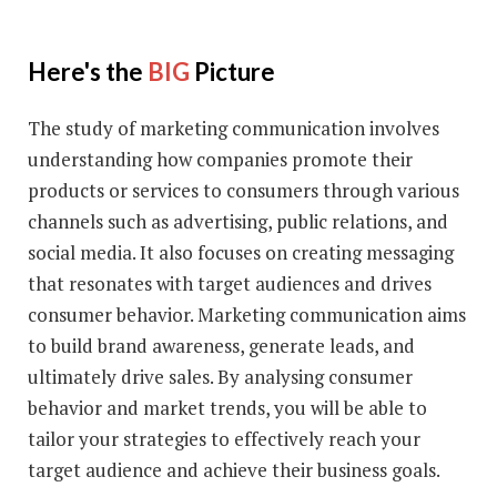
Here's the
BIG
Picture
The study of marketing communication involves
understanding how companies promote their
products or services to consumers through various
channels such as advertising, public relations, and
social media. It also focuses on creating messaging
that resonates with target audiences and drives
consumer behavior. Marketing communication aims
to build brand awareness, generate leads, and
ultimately drive sales. By analysing consumer
behavior and market trends, you will be able to
tailor your strategies to effectively reach your
target audience and achieve their business goals.