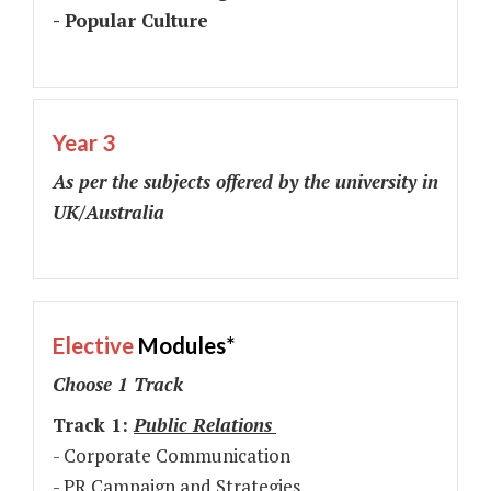
- Popular Culture
Year 3
As per the subjects offered by the university in
UK/Australia
Elective
Modules*
Choose 1 Track
Track 1:
Public Relations
- Corporate Communication
- PR Campaign and Strategies