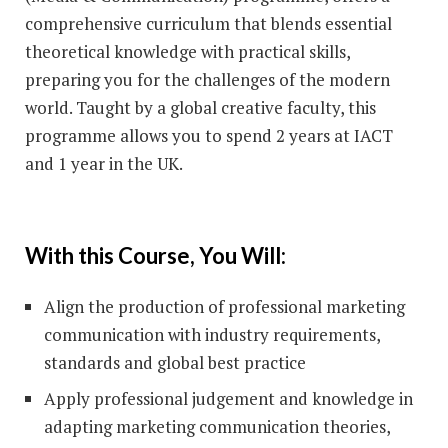
comprehensive curriculum that blends essential
theoretical knowledge with practical skills,
preparing you for the challenges of the modern
world. Taught by a global creative faculty, this
programme allows you to spend 2 years at IACT
and 1 year in the UK.
With this Course, You Will:
Align the production of professional marketing
communication with industry requirements,
standards and global best practice
Apply professional judgement and knowledge in
adapting marketing communication theories,