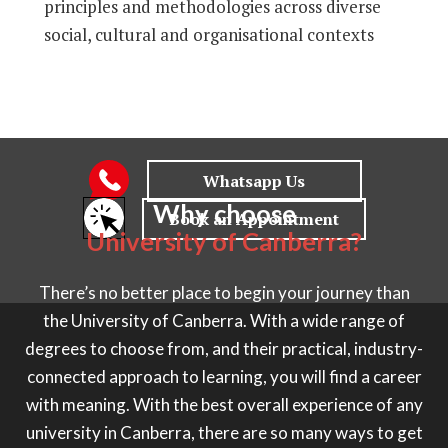
principles and methodologies across diverse
social, cultural and organisational contexts
Why choose
University of Canberra?
There’s no better place to begin your journey than
the University of Canberra. With a wide range of
degrees to choose from, and their practical, industry-
connected approach to learning, you will find a career
with meaning. With the best overall experience of any
university in Canberra, there are so many ways to get