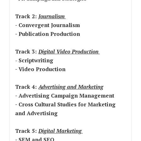
Track 2:
Journalism
- Convergent Journalism
- Publication Production
Track 3:
Digital Video Production
-
Scriptwriting
- Video Production
Track 4:
Advertising and Marketing
- Advertising Campaign Management
- Cross Cultural Studies for Marketing
and Advertising
Track 5:
Digital Marketing
- SEM and SEO