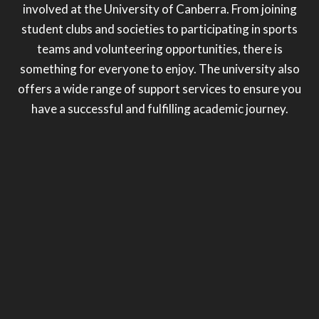
involved at the University of Canberra. From joining
student clubs and societies to participating in sports
teams and volunteering opportunities, there is
something for everyone to enjoy. The university also
offers a wide range of support services to ensure you
have a successful and fulfilling academic journey.