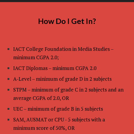
How Do I Get In?
IACT College Foundation in Media Studies –
minimum CGPA 2.0;
IACT Diplomas – minimum CGPA 2.0
A-Level – minimum of grade D in 2 subjects
STPM – minimum of grade C in 2 subjects and an
average CGPA of 2.0, OR
UEC – minimum of grade B in 5 subjects
SAM, AUSMAT or CPU - 5 subjects with a
minimum score of 50%, OR