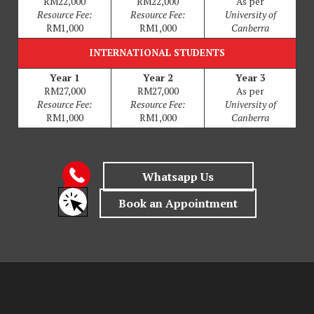
RM22,000
RM22,000
As per
Resource Fee:
Resource Fee:
University of
RM1,000
RM1,000
Canberra
INTERNATIONAL STUDENTS
Year 1
Year 2
Year 3
RM27,000
RM27,000
As per
Resource Fee:
Resource Fee:
University of
RM1,000
RM1,000
Canberra