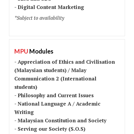
- Digital Content Marketing
*Subject to availability
MPU
Modules
- Appreciation of Ethics and Civilisation
(Malaysian students) / Malay
Communication 2 (International
students)
- Philosophy and Current Issues
- National Language A / Academic
Writing
- Malaysian Constitution and Society
- Serving our Society (S.O.S)