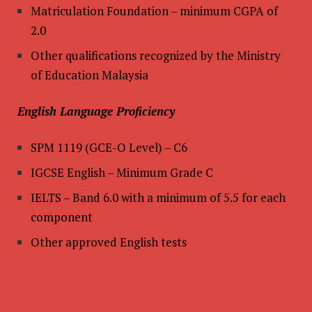
Matriculation Foundation – minimum CGPA of
2.0
Other qualifications recognized by the Ministry
of Education Malaysia
English Language Proficiency
SPM 1119 (GCE-O Level) – C6
IGCSE English – Minimum Grade C
IELTS – Band 6.0 with a minimum of 5.5 for each
component
Other approved English tests