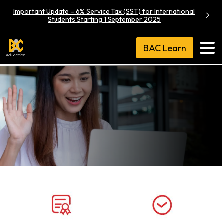
Important Update – 6% Service Tax (SST) for International
Students Starting 1 September 2025
BAC Learn
BA (Hons)
Communication