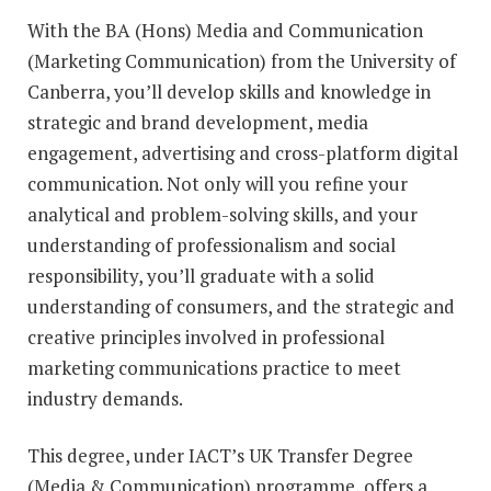
With the BA (Hons) Media and Communication
(Marketing Communication) from the University of
Canberra, you’ll develop skills and knowledge in
strategic and brand development, media
engagement, advertising and cross-platform digital
communication. Not only will you refine your
analytical and problem-solving skills, and your
understanding of professionalism and social
responsibility, you’ll graduate with a solid
understanding of consumers, and the strategic and
creative principles involved in professional
marketing communications practice to meet
industry demands.
This degree, under IACT’s UK Transfer Degree
(Media & Communication) programme, offers a