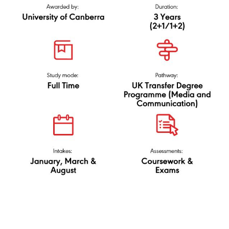
and Media
(Marketing
N/0323/6/0029(PA9236)02/25
Communication),
University of
Canberra
via UK Transfer Degree
(Media and
Communication)