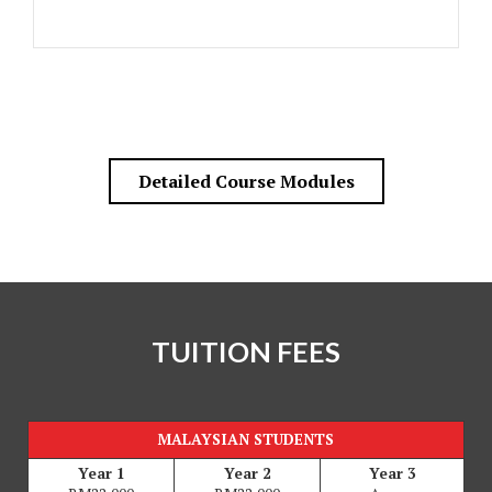
Detailed Course Modules
TUITION FEES
MALAYSIAN STUDENTS
Year 1
Year 2
Year 3