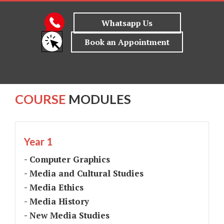
COURSE
MODULES
Year 1
- Computer Graphics
- Media and Cultural Studies
- Media Ethics
- Media History
- New Media Studies