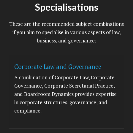
Specialisations
These are the recommended subject combinations
if you aim to specialise in various aspects of law,
business, and governance:
Corporate Law and Governance
A combination of Corporate Law, Corporate
Governance, Corporate Secretarial Practice,
and Boardroom Dynamics provides expertise
in corporate structures, governance, and
compliance.