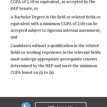
CGPA of 2.50 or equivalent, as accepted by the
HEP Senate, or
A Bachelor Degree in the field or related fields or
equivalent with a minimum CGPA of 2.00 can be
accepted subject to rigorous internal assessment,
and
Candidates without a qualification in the related
fields or working experience in the relevant fields
must undergo appropriate prerequisite courses
determined by the HEP and meet the minimum
CGPA based on (i) to (ii).
Why choose
Veritas University College for
Corporate Law & Governance?
At Veritas, we are constantly re-thinking the learning