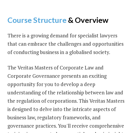
Course Structure
& Overview
There is a growing demand for specialist lawyers
that can embrace the challenges and opportunities
of conducting business in a globalised society.
The Veritas Masters of Corporate Law and
Corporate Governance presents an exciting
opportunity for you to develop a deep
understanding of the relationship between law and
the regulation of corporations. This Veritas Masters
is designed to delve into the intricate aspects of
business law, regulatory frameworks, and
governance practices. You'll receive comprehensive