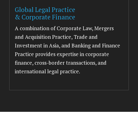
Global Legal Practice
& Corporate Finance
A combination of Corporate Law, Mergers
and Acquisition Practice, Trade and
Investment in Asia, and Banking and Finance
Practice provides expertise in corporate
finance, cross-border transactions, and
international legal practice.