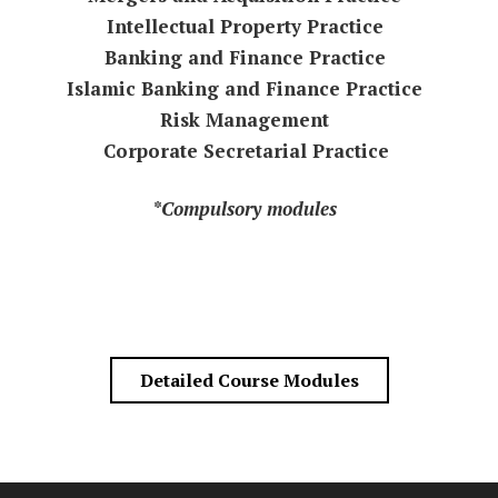
Intellectual Property Practice
Banking and Finance Practice
Islamic Banking and Finance Practice
Risk Management
Corporate Secretarial Practice
*Compulsory modules
Detailed Course Modules