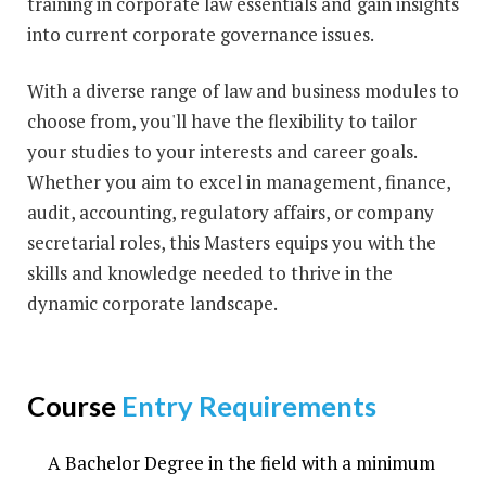
training in corporate law essentials and gain insights
into current corporate governance issues.
With a diverse range of law and business modules to
choose from, you'll have the flexibility to tailor
your studies to your interests and career goals.
Whether you aim to excel in management, finance,
audit, accounting, regulatory affairs, or company
secretarial roles, this Masters equips you with the
skills and knowledge needed to thrive in the
dynamic corporate landscape.
Course
Entry Requirements
A Bachelor Degree in the field with a minimum