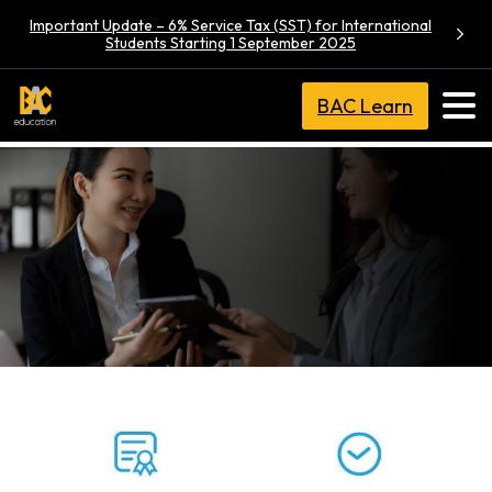
Important Update – 6% Service Tax (SST) for International
Students Starting 1 September 2025
BAC Learn