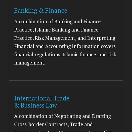
Banking & Finance
A combination of Banking and Finance
Practice, Islamic Banking and Finance
Practice, Risk Management, and Interpreting
Financial and Accounting Information covers
financial regulations, Islamic finance, and risk
management.
International Trade
& Business Law
A combination of Negotiating and Drafting
Cross-border Contracts, Trade and