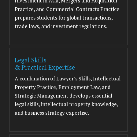
Investment in Asia, Mergers and Acquisition
Practice, and Commercial Contracts Practice
prepares students for global transactions,
trade laws, and investment regulations.
Legal Skills
& Practical Expertise
A combination of Lawyer’s Skills, Intellectual
Property Practice, Employment Law, and
Strategic Management develops essential
legal skills, intellectual property knowledge,
and business strategy expertise.