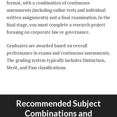
format, with a combination of continuous
assessments (including online tests and individual
written assignments) and a final examination. In the
final stage, you must complete a research project
focusing on corporate law or governance.
Graduates are awarded based on overall
performance in exams and continuous assessments.
The grading system typically includes Distinction,
Merit, and Pass classifications.
Recommended Subject
Combinations and