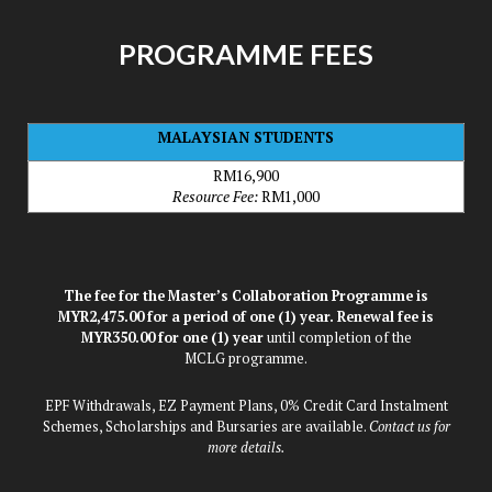
PROGRAMME FEES
MALAYSIAN STUDENTS
RM16,900
Resource Fee:
RM1,000
The fee for the Master’s Collaboration Programme is
MYR2,475.00 for a period of one (1) year. Renewal fee is
MYR350.00 for one (1) year
until completion of the
MCLG programme.
EPF Withdrawals, EZ Payment Plans, 0% Credit Card Instalment
Schemes, Scholarships and Bursaries are available.
Contact us for
more details.