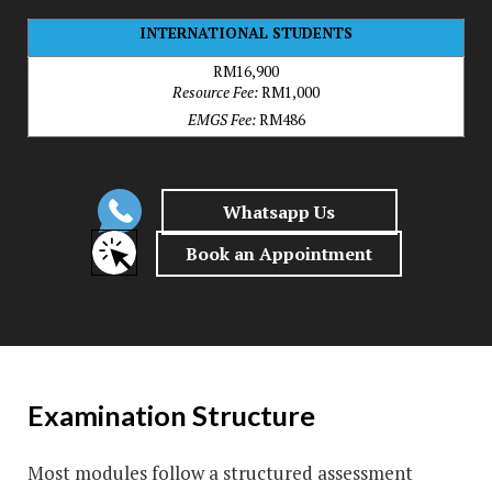
INTERNATIONAL STUDENTS
RM16,900
Resource Fee:
RM1,000
EMGS Fee:
RM486
Examination Structure
Most modules follow a structured assessment