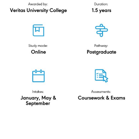
Master of
Corporate Law & Governance
(ODL)
Veritas University College
R-DL/0421/7/0017(FA14559)11/31