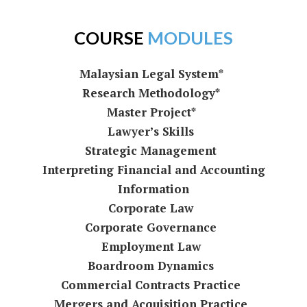
COURSE
MODULES
Malaysian Legal System*
Research Methodology*
Master Project*
Lawyer’s Skills
Strategic Management
Interpreting Financial and Accounting
Information
Corporate Law
Corporate Governance
Employment Law
Boardroom Dynamics
Commercial Contracts Practice
Mergers and Acquisition Practice