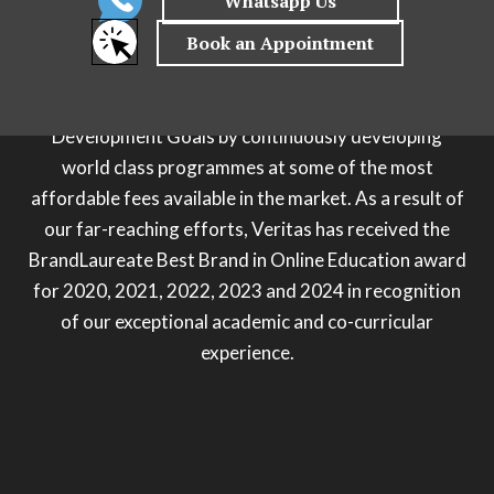
process and leveraging on efficiency, technology and
strategic partnerships to provide a holistic next gen
educational journey for you. Veritas is also
committed to pushing the UN’s Sustainable
Development Goals by continuously developing
world class programmes at some of the most
affordable fees available in the market. As a result of
our far-reaching efforts, Veritas has received the
BrandLaureate Best Brand in Online Education award
for 2020, 2021, 2022, 2023 and 2024 in recognition
of our exceptional academic and co-curricular
experience.