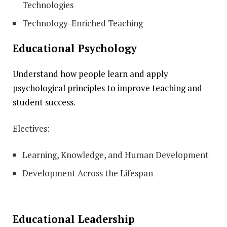
Technologies
Technology-Enriched Teaching
Educational Psychology
Understand how people learn and apply
psychological principles to improve teaching and
student success
.
Electives:
Learning, Knowledge, and Human Development
Development Across the Lifespan
Educational Leadership