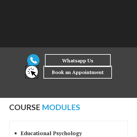
COURSE
MODULES
Educational Psychology