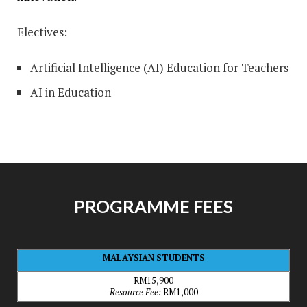
Electives:
Artificial Intelligence (AI) Education for Teachers
AI in Education
PROGRAMME FEES
MALAYSIAN STUDENTS
RM15,900
Resource Fee:
RM1,000