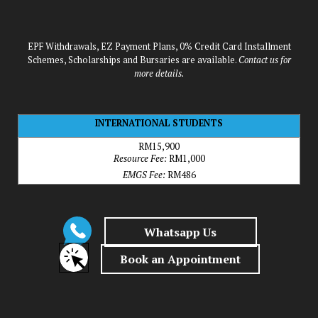
EPF Withdrawals, EZ Payment Plans, 0% Credit Card Installment
Schemes, Scholarships and Bursaries are available.
Contact us for
more details.
INTERNATIONAL STUDENTS
RM15,900
Resource Fee:
RM1,000
EMGS Fee:
RM486