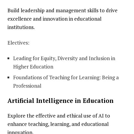
Build leadership and management skills to drive
excellence and innovation in educational
institutions.
Electives:
Leading for Equity, Diversity and Inclusion in
Higher Education
Foundations of Teaching for Learning: Being a
Professional
Artificial Intelligence in Education
Explore the effective and ethical use of AI to
enhance teaching, learning, and educational
innovation.