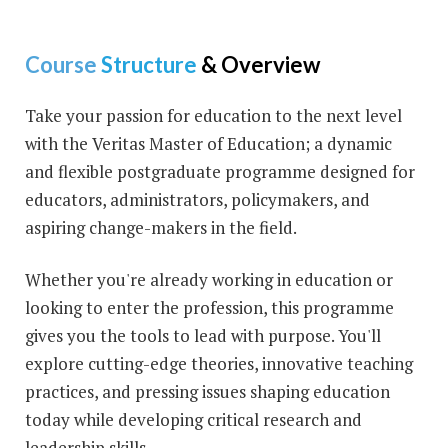
Course
Structure
& Overview
Take your passion for education to the next level
with the Veritas Master of Education; a dynamic
and flexible postgraduate programme designed for
educators, administrators, policymakers, and
aspiring change-makers in the field.
Whether you're already working in education or
looking to enter the profession, this programme
gives you the tools to lead with purpose. You'll
explore cutting-edge theories, innovative teaching
practices, and pressing issues shaping education
today while developing critical research and
leadership skills.