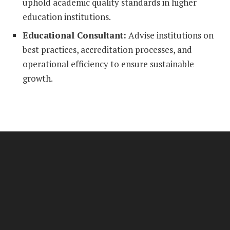
uphold academic quality standards in higher
education institutions.
Educational Consultant:
Advise institutions on
best practices, accreditation processes, and
operational efficiency to ensure sustainable
growth.