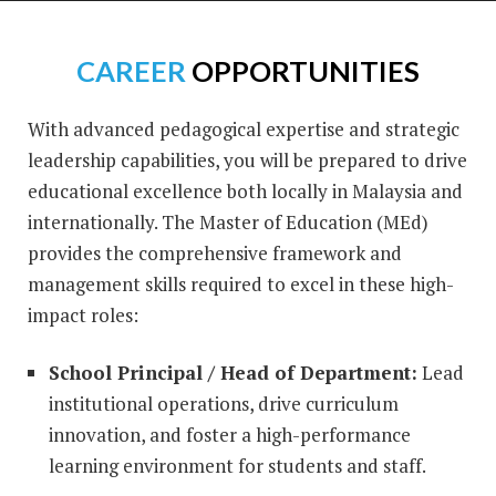
CAREER
OPPORTUNITIES
With advanced pedagogical expertise and strategic
leadership capabilities, you will be prepared to drive
educational excellence both locally in Malaysia and
internationally. The Master of Education (MEd)
provides the comprehensive framework and
management skills required to excel in these high-
impact roles:
School Principal / Head of Department:
Lead
institutional operations, drive curriculum
innovation, and foster a high-performance
learning environment for students and staff.