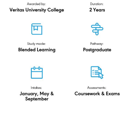
Master of
Education
(ODL)
Veritas University College
R2/0110/7/0019(FA4750)11/29