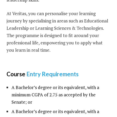
At Veritas, you can personalise your learning
journey by specialising in areas such as Educational
Leadership or Learning Sciences & Technologies.
The programme is designed to fit around your
professional life, empowering you to apply what
you learn in real time.
Course
Entry Requirements
A Bachelor’s degree or its equivalent, with a
minimum CGPA of 2.75 as accepted by the
Senate; or
A Bachelor’s degree or its equivalent, with a