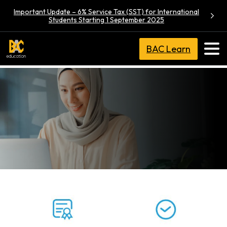
Important Update – 6% Service Tax (SST) for International
Students Starting 1 September 2025
BAC Learn