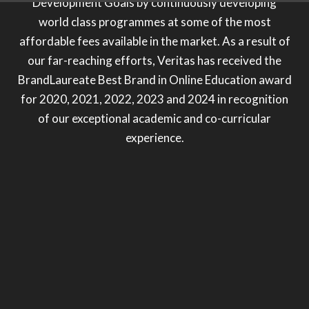
Development Goals by continuously developing
world class programmes at some of the most
affordable fees available in the market. As a result of
our far-reaching efforts, Veritas has received the
BrandLaureate Best Brand in Online Education award
for 2020, 2021, 2022, 2023 and 2024 in recognition
of our exceptional academic and co-curricular
experience.