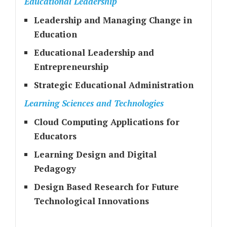
Educational Leadership
Leadership and Managing Change in
Education
Educational Leadership and
Entrepreneurship
Strategic Educational Administration
Learning Sciences and Technologies
Cloud Computing Applications for
Educators
Learning Design and Digital
Pedagogy
Design Based Research for Future
Technological Innovations