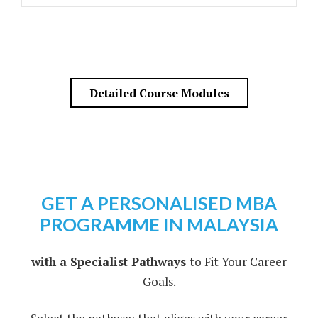
Detailed Course Modules
GET A PERSONALISED MBA
PROGRAMME IN MALAYSIA
with a Specialist Pathways
to Fit Your Career
Goals.