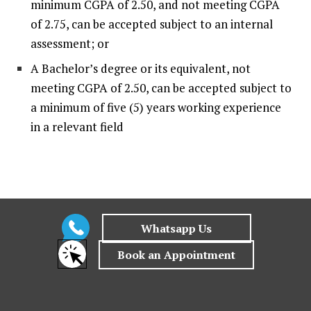
minimum CGPA of 2.50, and not meeting CGPA
of 2.75, can be accepted subject to an internal
assessment; or
A Bachelor’s degree or its equivalent, not
meeting CGPA of 2.50, can be accepted subject to
a minimum of five (5) years working experience
in a relevant field
Why choose
Veritas University College
for
Master of Education?
At Veritas, we are constantly re-thinking the learning
process and leveraging on efficiency, technology and
strategic partnerships to provide a holistic next gen
educational journey for our students. Veritas is also
committed to pushing the UN’s Sustainable