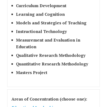
Curriculum Development
Learning and Cognition
Models and Strategies of Teaching
Instructional Technology
Measurement and Evaluation in
Education
Qualitative Research Methodology
Quantitative Research Methodology
Masters Project
Areas of Concentration (choose one):