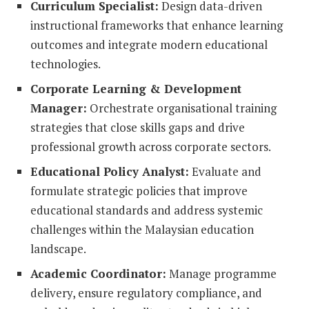
Curriculum Specialist:
Design data-driven
instructional frameworks that enhance learning
outcomes and integrate modern educational
technologies.
Corporate Learning & Development
Manager:
Orchestrate organisational training
strategies that close skills gaps and drive
professional growth across corporate sectors.
Educational Policy Analyst:
Evaluate and
formulate strategic policies that improve
educational standards and address systemic
challenges within the Malaysian education
landscape.
Academic Coordinator:
Manage programme
delivery, ensure regulatory compliance, and