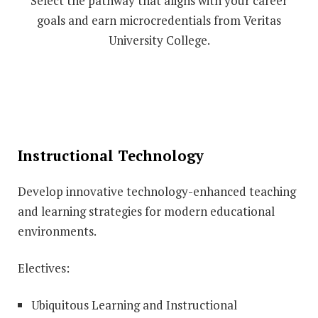
Select the pathway that aligns with your career
goals and earn microcredentials from Veritas
University College.
Instructional Technology
Develop innovative technology-enhanced teaching
and learning strategies for modern educational
environments.
Electives:
Ubiquitous Learning and Instructional