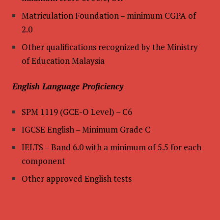
Matriculation Foundation – minimum CGPA of
2.0
Other qualifications recognized by the Ministry
of Education Malaysia
English Language Proficiency
SPM 1119 (GCE-O Level) – C6
IGCSE English – Minimum Grade C
IELTS – Band 6.0 with a minimum of 5.5 for each
component
Other approved English tests