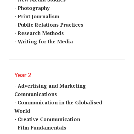
- Photography
- Print Journalism
- Public Relations Practices
- Research Methods
- Writing for the Media
Year 2
- Advertising and Marketing
Communications
- Communication in the Globalised
World
- Creative Communication
- Film Fundamentals