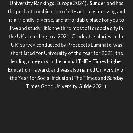
University Rankings: Europe 2024). Sunderland has
the perfect combination of city and seaside living and
is a friendly, diverse, and affordable place for you to
live and study. It is the third most affordable city in
the UK according to a 2021 ‘Graduate salaries in the
UK’ survey conducted by Prospects Luminate,
was
shortlisted for University of the Year for 2021, the
leading category in the annual THE – Times Higher
Education – award, and was also named University of
the Year for Social Inclusion (The Times and Sunday
Times Good University Guide 2021).