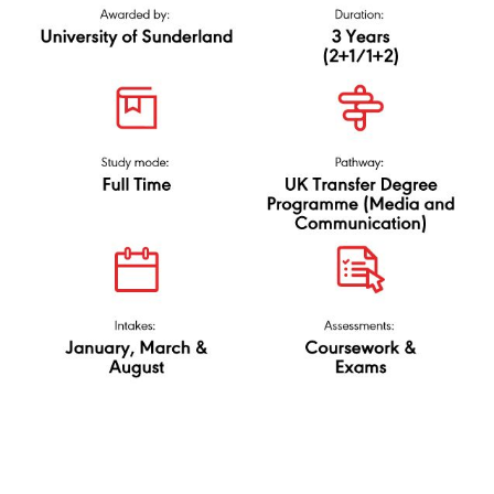
University of
N/0323/6/0029(PA9236)02/25
Sunderland
via UK Transfer Degree
(Media and
Communication)