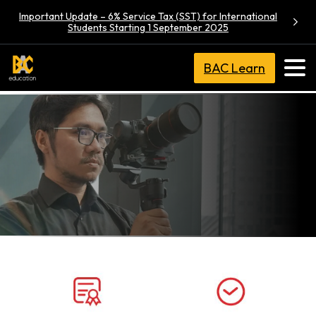
Important Update – 6% Service Tax (SST) for International
Students Starting 1 September 2025
BAC Learn
BA (Hons)
Film
Production,