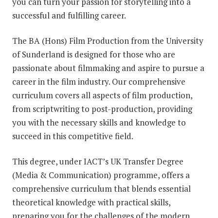
you can turn your passion for storytelling into a
successful and fulfilling career.
The BA (Hons)
Film Production from the University
of Sunderland
is designed for those who are
passionate about filmmaking and aspire to pursue a
career in the film industry. Our comprehensive
curriculum covers all aspects of film production,
from scriptwriting to post-production, providing
you with the necessary skills and knowledge to
succeed in this competitive field.
This degree, under IACT’s UK Transfer Degree
(Media & Communication) programme, offers a
comprehensive curriculum that blends essential
theoretical knowledge with practical skills,
preparing you for the challenges of the modern