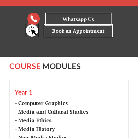
COURSE
MODULES
Year 1
- Computer Graphics
- Media and Cultural Studies
- Media Ethics
- Media History
- New Media Studies