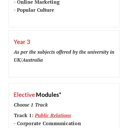
- Online Marketing
- Popular Culture
Year 3
As per the subjects offered by the university in
UK/Australia
Elective
Modules*
Choose 1 Track
Track 1:
Public Relations
- Corporate Communication