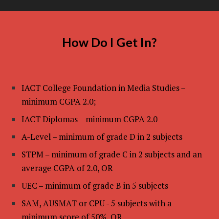
How Do I Get In?
IACT College Foundation in Media Studies –
minimum CGPA 2.0;
IACT Diplomas – minimum CGPA 2.0
A-Level – minimum of grade D in 2 subjects
STPM – minimum of grade C in 2 subjects and an
average CGPA of 2.0, OR
UEC – minimum of grade B in 5 subjects
SAM, AUSMAT or CPU - 5 subjects with a
minimum score of 50%, OR