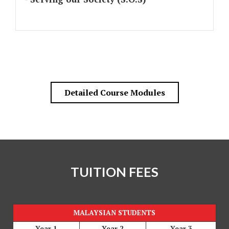
Detailed Course Modules
TUITION FEES
MALAYSIAN STUDENTS
Year 1
Year 2
Year 3