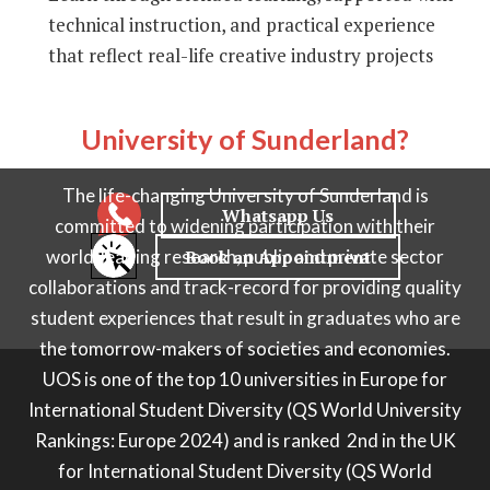
technical instruction, and practical experience
that reflect real-life creative industry projects
Why choose
University of Sunderland?
The life-changing University of Sunderland is
committed to widening participation with their
world-leading research, public and private sector
collaborations and track-record for providing quality
student experiences that result in graduates who are
the tomorrow-makers of societies and economies.
UOS is one of the
top 10 universities in Europe for
International Student Diversity (QS World University
Rankings: Europe 2024) and is ranked 2nd in the UK
for International Student Diversity (QS World