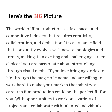
Here's the
BIG
Picture
The world of film production is a fast-paced and
competitive industry that requires creativity,
collaboration, and dedication. It is a dynamic field
that constantly evolves with new technologies and
trends, making it an exciting and challenging career
choice if you are passionate about storytelling
through visual media. If you love bringing stories to
life through the magic of cinema and are willing to
work hard to make your mark in the industry, a
career in film production could be the perfect fit for
you. With opportunities to work on a variety of
projects and collaborate with talented individuals,