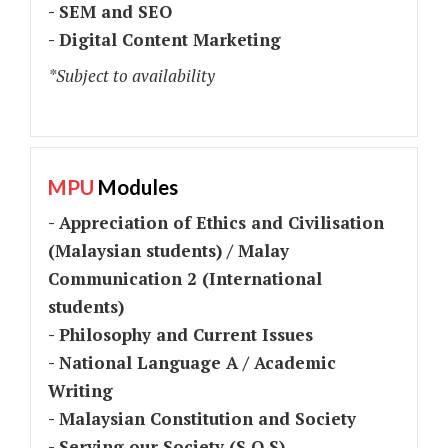
- SEM and SEO
- Digital Content Marketing
*Subject to availability
MPU
Modules
- Appreciation of Ethics and Civilisation
(Malaysian students) / Malay
Communication 2 (International
students)
- Philosophy and Current Issues
- National Language A / Academic
Writing
- Malaysian Constitution and Society
- Serving our Society (S.O.S)