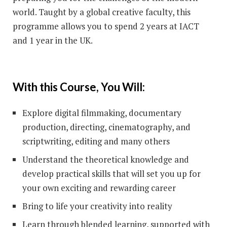
world. Taught by a global creative faculty, this
programme allows you to spend 2 years at IACT
and 1 year in the UK.
With this Course, You Will:
Explore digital filmmaking, documentary
production, directing, cinematography, and
scriptwriting, editing and many others
Understand the theoretical knowledge and
develop practical skills that will set you up for
your own exciting and rewarding career
Bring to life your creativity into reality
Learn through blended learning, supported with