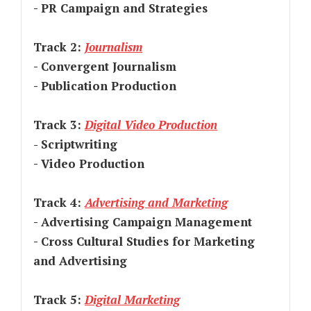
- PR Campaign and Strategies
Track 2:
Journalism
- Convergent Journalism
- Publication Production
Track 3:
Digital Video Production
-
Scriptwriting
- Video Production
Track 4:
Advertising and Marketing
- Advertising Campaign Management
- Cross Cultural Studies for Marketing
and Advertising
Track 5:
Digital Marketing