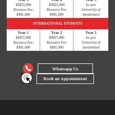
RM22,000
RM22,000
As per
Resource Fee:
Resource Fee:
University of
RM1,000
RM1,000
Sunderland
INTERNATIONAL STUDENTS
Year 1
Year 2
Year 3
RM27,000
RM27,000
As per
Resource Fee:
Resource Fee:
University of
RM1,000
RM1,000
Sunderland