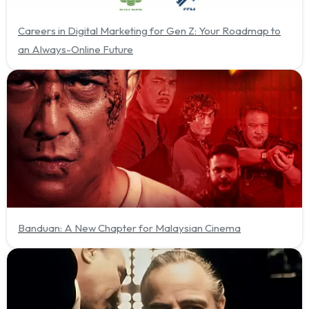
Careers in Digital Marketing for Gen Z: Your Roadmap to
an Always-Online Future
Banduan: A New Chapter for Malaysian Cinema