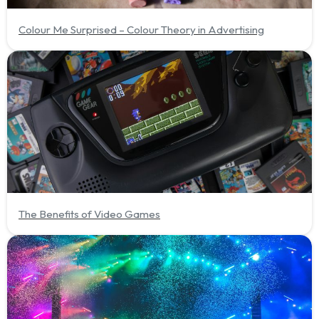
Colour Me Surprised – Colour Theory in Advertising
The Benefits of Video Games