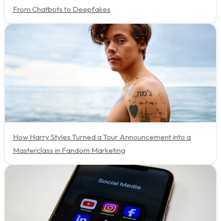
From Chatbots to Deepfakes
How Harry Styles Turned a Tour Announcement into a
Masterclass in Fandom Marketing