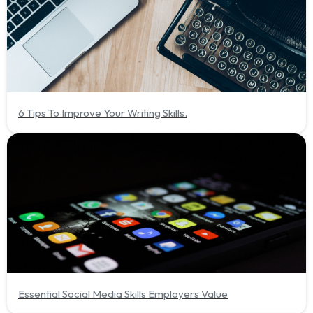
6 Tips To Improve Your Writing Skills.
Essential Social Media Skills Employers Value