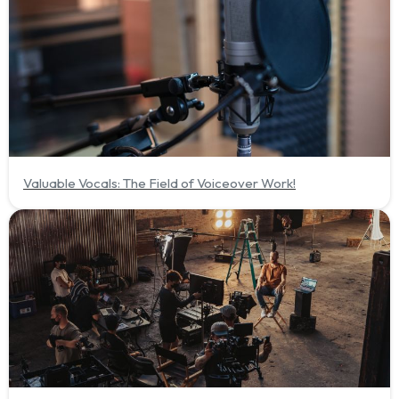
Valuable Vocals: The Field of Voiceover Work!