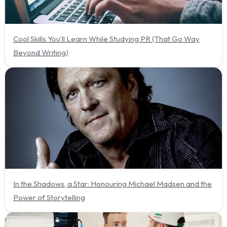
Cool Skills You’ll Learn While Studying PR (That Go Way
Beyond Writing)
In the Shadows, a Star: Honouring Michael Madsen and the
Power of Storytelling