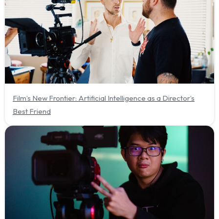
Film’s New Frontier: Artificial Intelligence as a Director’s
Best Friend