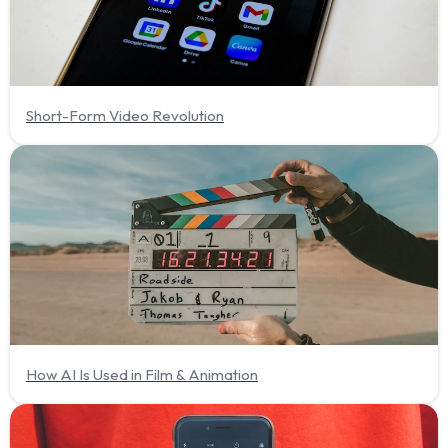
Short-Form Video Revolution
How AI Is Used in Film & Animation