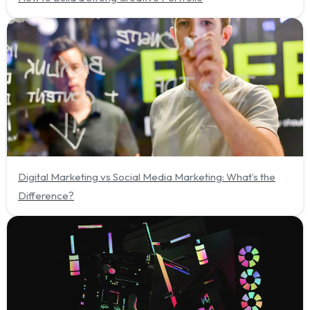
Digital Marketing vs Social Media Marketing: What’s the
Difference?