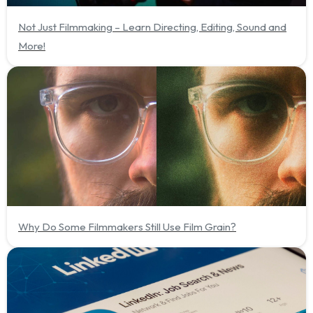
Not Just Filmmaking – Learn Directing, Editing, Sound and
More!
Why Do Some Filmmakers Still Use Film Grain?