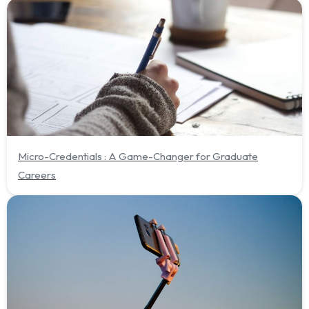
Micro-Credentials : A Game-Changer for Graduate
Careers