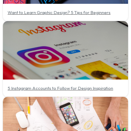
Want to Learn Graphic Design? 5 Tips for Beginners
5 Instagram Accounts to Follow for Design Inspiration