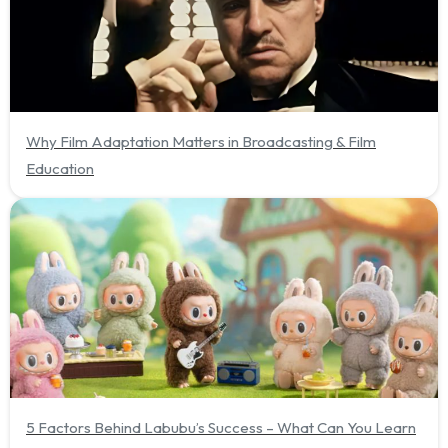
Why Film Adaptation Matters in Broadcasting & Film
Education
5 Factors Behind Labubu’s Success – What Can You Learn