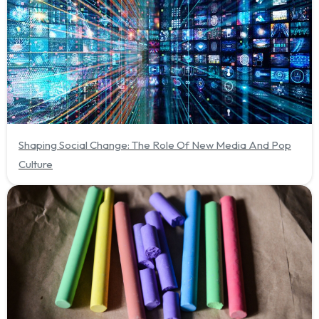
Shaping Social Change: The Role Of New Media And Pop
Culture