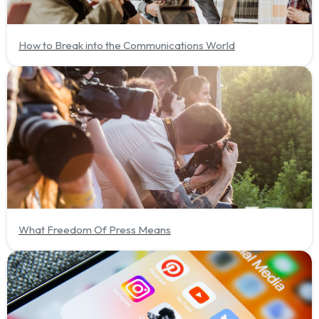
How to Break into the Communications World
What Freedom Of Press Means