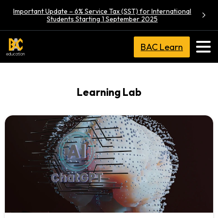
Important Update – 6% Service Tax (SST) for International
Students Starting 1 September 2025
BAC Learn
Learning Lab