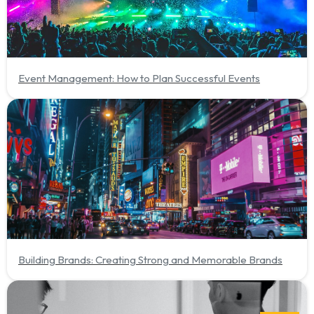
Event Management: How to Plan Successful Events
Building Brands: Creating Strong and Memorable Brands