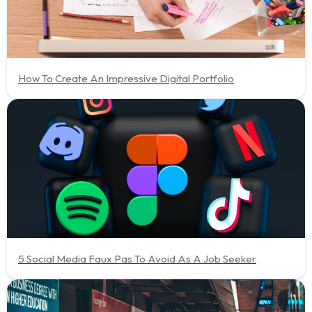
How To Create An Impressive Digital Portfolio
5 Social Media Faux Pas To Avoid As A Job Seeker