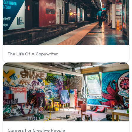
The Life Of A Copywriter
Careers For Creative People