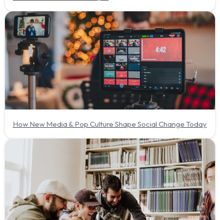
How New Media & Pop Culture Shape Social Change Today