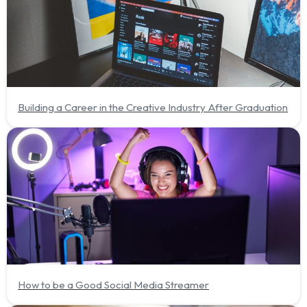
Building a Career in the Creative Industry After Graduation
How to be a Good Social Media Streamer