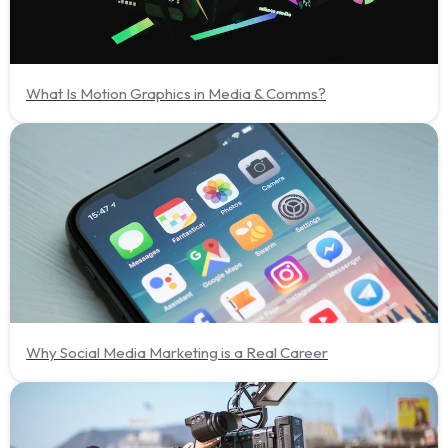
What Is Motion Graphics in Media & Comms?
Why Social Media Marketing is a Real Career