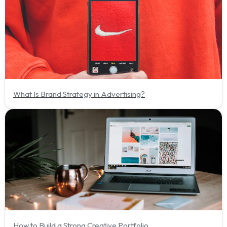
What Is Brand Strategy in Advertising?
How to Build a Strong Creative Portfolio