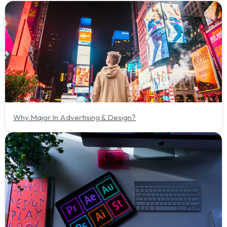
Why Major In Advertising & Design?