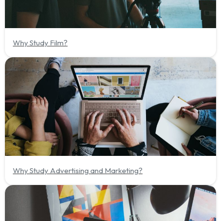
Why Study Film?
Why Study Advertising and Marketing?