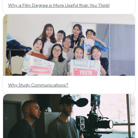
Why a Film Degree is More Useful than You Think!
Why Study Communications?