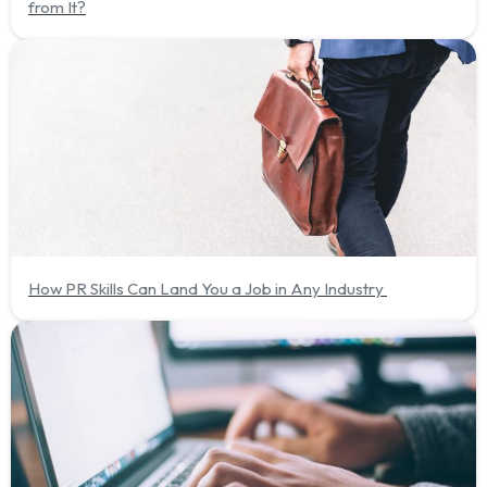
from It?
How PR Skills Can Land You a Job in Any Industry