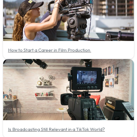
How to Start a Career in Film Production
Is Broadcasting Still Relevant in a TikTok World?