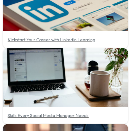
Kickstart Your Career with LinkedIn Learning
Skills Every Social Media Manager Needs