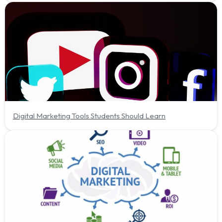
Digital Marketing Tools Students Should Learn