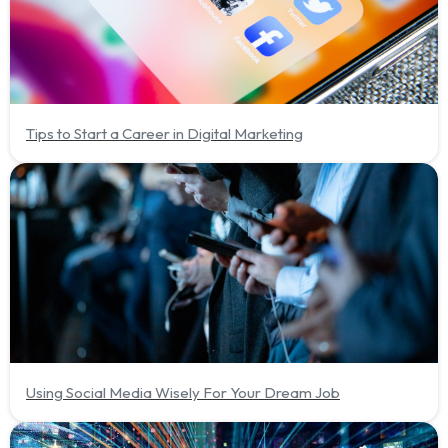
Tips to Start a Career in Digital Marketing
Using Social Media Wisely For Your Dream Job