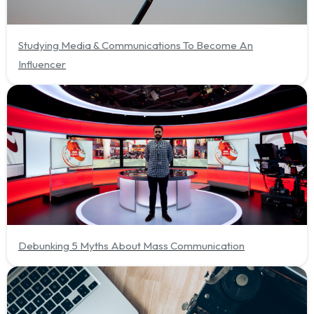
Studying Media & Communications To Become An
Influencer
Debunking 5 Myths About Mass Communication